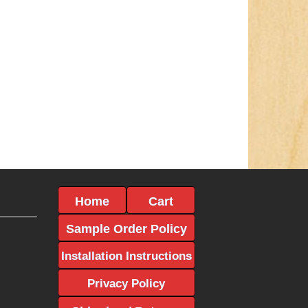
Home
Cart
Sample Order Policy
Installation Instructions
Privacy Policy