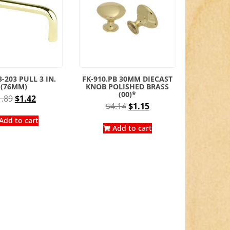
-203 PULL 3 IN.
FK-910.PB 30MM DIECAST
(76MM)
KNOB POLISHED BRASS
(00)*
Original
Current
1.89
$
1.42
Original
Current
$
4.14
$
1.15
price
price
price
price
was:
is:
Add to cart
was:
is:
Add to cart
$1.89.
$1.42.
$4.14.
$1.15.