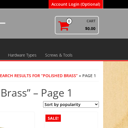
Account Login (Optional)
CART
0
$0.00
Hardware Types
Screws & Tools
EARCH RESULTS FOR “POLISHED BRASS”
» PAGE 1
 Brass” – Page 1
SALE!