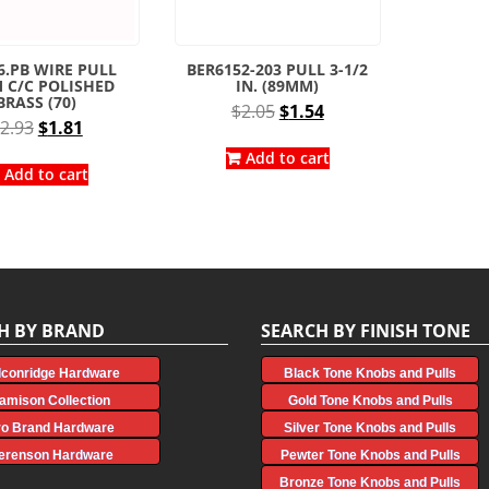
6.PB WIRE PULL
BER6152-203 PULL 3-1/2
 C/C POLISHED
IN. (89MM)
BRASS (70)
Original
Current
$
2.05
$
1.54
Original
Current
2.93
$
1.81
price
price
price
price
was:
is:
Add to cart
was:
is:
Add to cart
$2.05.
$1.54.
$2.93.
$1.81.
H BY BRAND
SEARCH BY FINISH TONE
lconridge Hardware
Black Tone Knobs and Pulls
amison Collection
Gold Tone Knobs and Pulls
ro Brand Hardware
Silver Tone Knobs and Pulls
erenson Hardware
Pewter Tone Knobs and Pulls
Bronze Tone Knobs and Pulls