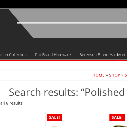
ison Collection
Pro Brand Hardware
Berenson Brand Hardware
HOME
»
SHOP
»
S
Search results: “Polished
Sorted
ll 6 results
by
popularity
SALE!
SALE!