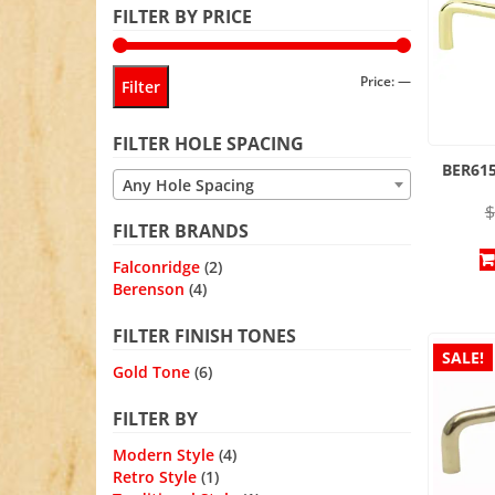
FILTER BY PRICE
Min
Max
Price:
—
Filter
price
price
FILTER HOLE SPACING
BER615
Any Hole Spacing
$
FILTER BRANDS
Falconridge
(2)
Berenson
(4)
FILTER FINISH TONES
SALE!
Gold Tone
(6)
FILTER BY
Modern Style
(4)
Retro Style
(1)