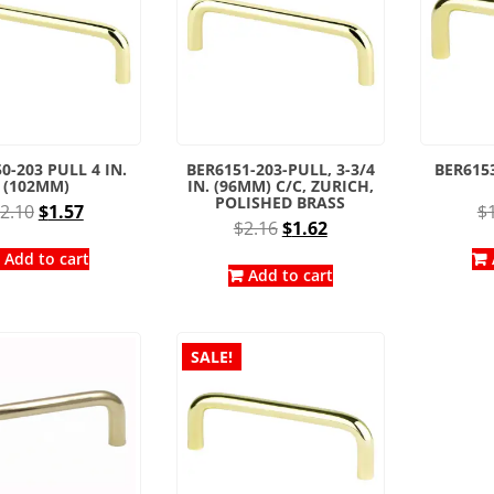
0-203 PULL 4 IN.
BER6151-203-PULL, 3-3/4
BER6153
(102MM)
IN. (96MM) C/C, ZURICH,
POLISHED BRASS
Original
Current
2.10
$
1.57
$
Original
Current
$
2.16
$
1.62
price
price
price
price
was:
is:
Add to cart
was:
is:
Add to cart
$2.10.
$1.57.
$2.16.
$1.62.
SALE!