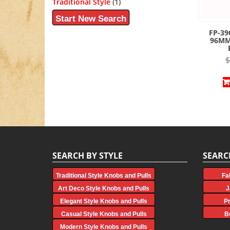
Traditional Style
(1)
Start New Search
FP-39
96MM
$
SEARCH BY STYLE
SEARC
Traditional Style Knobs and Pulls
Fa
Art Deco Style Knobs and Pulls
J
Elegant Style Knobs and Pulls
P
Casual Style Knobs and Pulls
B
Modern Style Knobs and Pulls