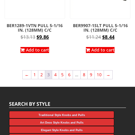
BER1289-1VTN PULL 5-1/16
BER9907-1SLT PULL 5-1/16
IN. (128MM) C/C
IN. (128MM) C/C
Original
Current
Original
Current
$
13.13
$
9.86
$
11.24
$
8.44
price
price
price
price
was:
is:
was:
is:
Add to cart
Add to cart
$13.13.
$9.86.
$11.24.
$8.44.
←
1
2
3
4
5
6
…
8
9
10
→
SEARCH BY STYLE
Traditional Style Knobs and Pulls
Art Deco Style Knobs and Pulls
Elegant Style Knobs and Pulls