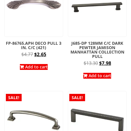
FP-86765.APH DECO PULL 3
J685-DP 128MM C/C DARK
IN. C/C (421)
PEWTER JAMISON
MANHATTAN COLLECTION
Original
Current
$
4.77
$
2.65
PULL
price
price
Original
Current
$
13.30
$
7.98
was:
is:
Add to cart
price
price
$4.77.
$2.65.
was:
is:
Add to cart
$13.30.
$7.98.
SALE!
SALE!