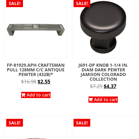
SALE!
SALE!
FP-81929.APH CRAFTSMAN
J691-DP KNOB 1-1/4 IN.
PULL 128MM C/C ANTIQUE
DIAM DARK PEWTER
PEWTER (432B)*
JAMISON COLORADO
COLLECTION
Original
Current
$
16.98
$
2.55
Original
Current
$
7.29
$
4.37
price
price
price
price
was:
is:
Add to cart
was:
is:
Add to cart
$16.98.
$2.55.
$7.29.
$4.37.
SALE!
SALE!