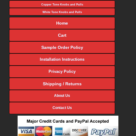
Copper Tone Knobs and Pulls
White Tone Knobs and Pulls
Home
Cart
Sample Order Policy
Installation Instructions
Privacy Policy
Shipping / Returns
About Us
Contact Us