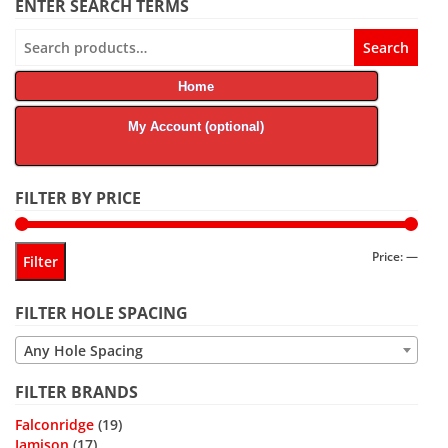
ENTER SEARCH TERMS
Search
Search
for:
Home
My Account (optional)
FILTER BY PRICE
Min
Max
Price:
—
Filter
price
price
FILTER HOLE SPACING
Any Hole Spacing
FILTER BRANDS
Falconridge
(19)
Jamison
(17)