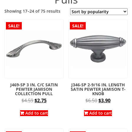
Sorted
Showing 17–24 of 75 results
by
popularity
SALE!
SALE!
J469-SP 3 IN. C/C SATIN
J346-SP 2-9/16 IN. LENGTH
PEWTER JAMISON
SATIN PEWTER JAMISON T-
COLLECTION PULL
KNOB
Original
Current
Original
Current
$
4.59
$
2.75
$
6.50
$
3.90
price
price
price
price
was:
is:
was:
is:
Add to cart
Add to cart
$4.59.
$2.75.
$6.50.
$3.90.