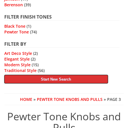
Berenson
(39)
FILTER FINISH TONES
Black Tone
(1)
Pewter Tone
(74)
FILTER BY
Art Deco Style
(2)
Elegant Style
(2)
Modern Style
(15)
Traditional Style
(56)
Start New Search
HOME
»
PEWTER TONE KNOBS AND PULLS
» PAGE 3
Pewter Tone Knobs and
Pulls