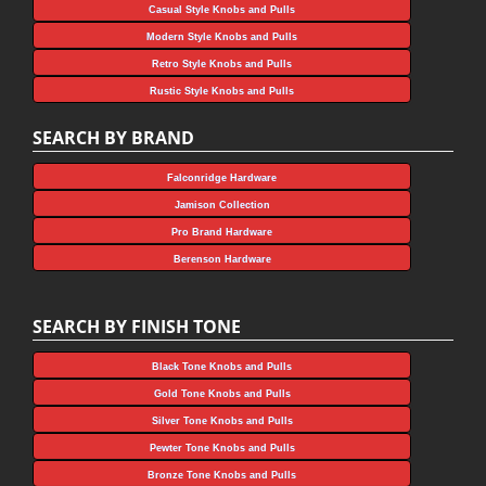
Casual Style Knobs and Pulls
Modern Style Knobs and Pulls
Retro Style Knobs and Pulls
Rustic Style Knobs and Pulls
SEARCH BY BRAND
Falconridge Hardware
Jamison Collection
Pro Brand Hardware
Berenson Hardware
SEARCH BY FINISH TONE
Black Tone Knobs and Pulls
Gold Tone Knobs and Pulls
Silver Tone Knobs and Pulls
Pewter Tone Knobs and Pulls
Bronze Tone Knobs and Pulls