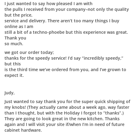
I just wanted to say how pleased I am with
the pulls I received from your company–not only the quality
but the price,
service and delivery. There aren’t too many things I buy
online as I am
still a bit of a techno-phoebe but this experience was great.
Thank you
so much.
we got our order today;
thanks for the speedy service! I’d say “incredibly speedy,”
but this
is the third time we’ve ordered from you, and I’ve grown to
expect it.
Judy,
Just wanted to say thank you for the super quick shipping of
my knobs! (They actually came about a week ago, way faster
than I thought, but with the Holiday I forgot to “thanks”.)
They are going to look great in the new kitchen. Thanks
again and I will visit your site if/when I’m in need of future
cabinet hardware.