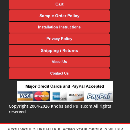
Cart
Sample Order Policy
Installation Instructions
Privacy Policy
Shipping / Returns
About Us
Contact Us
Copyright 2004-2026 Knobs and Pulls.com All rights
reserved
IF YOU WOULD LIKE HELP PLACING YOUR ORDER, GIVE US A