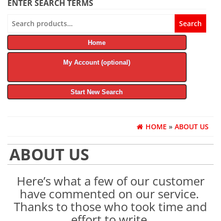
ENTER SEARCH TERMS
Search
Search
for:
Home
My Account (optional)
Start New Search
HOME
»
ABOUT US
ABOUT US
Here’s what a few of our customer
have commented on our service.
Thanks to those who took time and
effort to write.