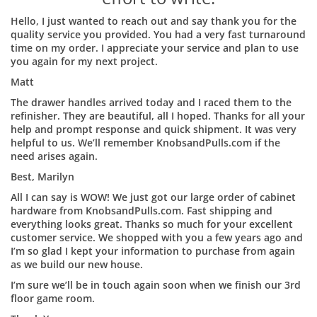
Hello, I just wanted to reach out and say thank you for the
quality service you provided. You had a very fast turnaround
time on my order. I appreciate your service and plan to use
you again for my next project.
Matt
The drawer handles arrived today and I raced them to the
refinisher. They are beautiful, all I hoped. Thanks for all your
help and prompt response and quick shipment. It was very
helpful to us. We’ll remember KnobsandPulls.com if the
need arises again.
Best, Marilyn
All I can say is WOW! We just got our large order of cabinet
hardware from KnobsandPulls.com. Fast shipping and
everything looks great. Thanks so much for your excellent
customer service. We shopped with you a few years ago and
I’m so glad I kept your information to purchase from again
as we build our new house.
I’m sure we’ll be in touch again soon when we finish our 3rd
floor game room.