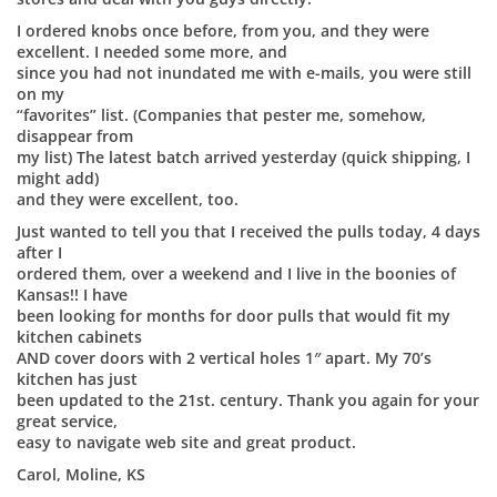
I ordered knobs once before, from you, and they were
excellent. I needed some more, and
since you had not inundated me with e-mails, you were still
on my
“favorites” list. (Companies that pester me, somehow,
disappear from
my list) The latest batch arrived yesterday (quick shipping, I
might add)
and they were excellent, too.
Just wanted to tell you that I received the pulls today, 4 days
after I
ordered them, over a weekend and I live in the boonies of
Kansas!! I have
been looking for months for door pulls that would fit my
kitchen cabinets
AND cover doors with 2 vertical holes 1″ apart. My 70’s
kitchen has just
been updated to the 21st. century. Thank you again for your
great service,
easy to navigate web site and great product.
Carol, Moline, KS