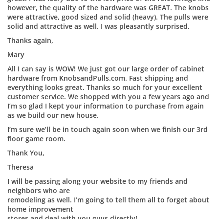
however, the quality of the hardware was GREAT. The knobs
were attractive, good sized and solid (heavy). The pulls were
solid and attractive as well. I was pleasantly surprised.
Thanks again,
Mary
All I can say is WOW! We just got our large order of cabinet
hardware from KnobsandPulls.com. Fast shipping and
everything looks great. Thanks so much for your excellent
customer service. We shopped with you a few years ago and
I’m so glad I kept your information to purchase from again
as we build our new house.
I’m sure we’ll be in touch again soon when we finish our 3rd
floor game room.
Thank You,
Theresa
I will be passing along your website to my friends and
neighbors who are
remodeling as well. I’m going to tell them all to forget about
home improvement
stores and deal with you guys directly!