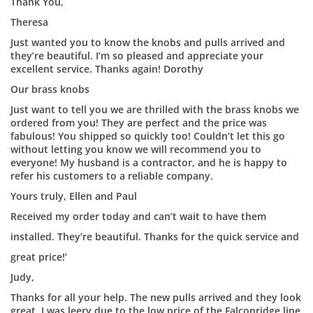
Thank You,
Theresa
Just wanted you to know the knobs and pulls arrived and
they’re beautiful. I’m so pleased and appreciate your
excellent service. Thanks again! Dorothy
Our brass knobs
Just want to tell you we are thrilled with the brass knobs we
ordered from you! They are perfect and the price was
fabulous! You shipped so quickly too! Couldn’t let this go
without letting you know we will recommend you to
everyone! My husband is a contractor, and he is happy to
refer his customers to a reliable company.
Yours truly, Ellen and Paul
Received my order today and can’t wait to have them
installed. They’re beautiful. Thanks for the quick service and
great price!’
Judy,
Thanks for all your help. The new pulls arrived and they look
great. I was leery due to the low price of the Falconridge line