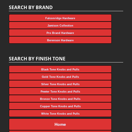
SEARCH BY BRAND
Falconridge Hardware
Jamison Collection
Pro Brand Hardware
Berenson Hardware
SEARCH BY FINISH TONE
Black Tone Knobs and Pulls
Gold Tone Knobs and Pulls
Silver Tone Knobs and Pulls
Pewter Tone Knobs and Pulls
Bronze Tone Knobs and Pulls
Copper Tone Knobs and Pulls
White Tone Knobs and Pulls
Home