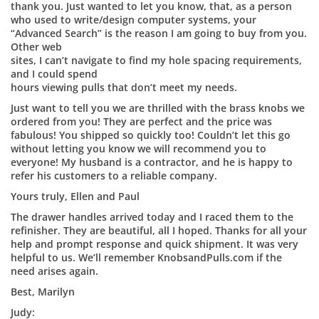
thank you. Just wanted to let you know, that, as a person
who used to write/design computer systems, your
“Advanced Search” is the reason I am going to buy from you.
Other web
sites, I can’t navigate to find my hole spacing requirements,
and I could spend
hours viewing pulls that don’t meet my needs.
Just want to tell you we are thrilled with the brass knobs we
ordered from you! They are perfect and the price was
fabulous! You shipped so quickly too! Couldn’t let this go
without letting you know we will recommend you to
everyone! My husband is a contractor, and he is happy to
refer his customers to a reliable company.
Yours truly, Ellen and Paul
The drawer handles arrived today and I raced them to the
refinisher. They are beautiful, all I hoped. Thanks for all your
help and prompt response and quick shipment. It was very
helpful to us. We’ll remember KnobsandPulls.com if the
need arises again.
Best, Marilyn
Judy: