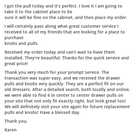
I got the pull today and it’s perfect. I love it I am going to
take it to the cabinet place to be
sure it will be fine on the cabinet, and then place my order.
I will certainly pass along what great customer service I
received to all of my friends that are looking for a place to
purchase
knobs and pulls.
Received my order today and can’t wait to have them
installed. They’re beautiful. Thanks for the quick service and
great price!
Thank you very much for your prompt service. The
transaction was super easy, and we received the drawer
pulls and knobs very quickly. They are a perfect fit on our
old dressers. After a detailed search, both locally and online,
we were able to find 6 in center to center drawer pulls on
your site that not only fit exactly right, but look great too!
We will definitely visit your site again for future replacement
pulls and knobs! Have a blessed day.
Thank you,
Karen