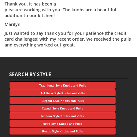
Thank you. It has been a
pleasure working with you. The knobs are a beautiful
addition to our kitchen!
Marilyn
Just wanted to say thank you for your patience (the credit
card challenges) with my recent order. We received the pulls
and everything worked out great.
SEARCH BY STYLE
Traditional Style Knobs and Pulls
Art Deco Style Knobs and Pulls
Elegant Style Knobs and Pulls
Casual Style Knobs and Pulls
Modern Style Knobs and Pulls
Retro Style Knobs and Pulls
Rustic Style Knobs and Pulls