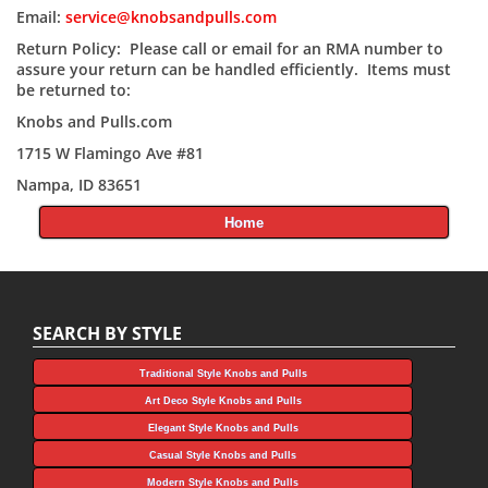
Email:
service@knobsandpulls.com
Return Policy: Please call or email for an RMA number to
assure your return can be handled efficiently. Items must
be returned to:
Knobs and Pulls.com
1715 W Flamingo Ave #81
Nampa, ID 83651
Home
SEARCH BY STYLE
Traditional Style Knobs and Pulls
Art Deco Style Knobs and Pulls
Elegant Style Knobs and Pulls
Casual Style Knobs and Pulls
Modern Style Knobs and Pulls