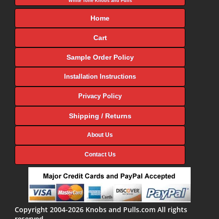
White Tone Knobs and Pulls
Home
Cart
Sample Order Policy
Installation Instructions
Privacy Policy
Shipping / Returns
About Us
Contact Us
Copyright 2004-2026 Knobs and Pulls.com All rights
reserved