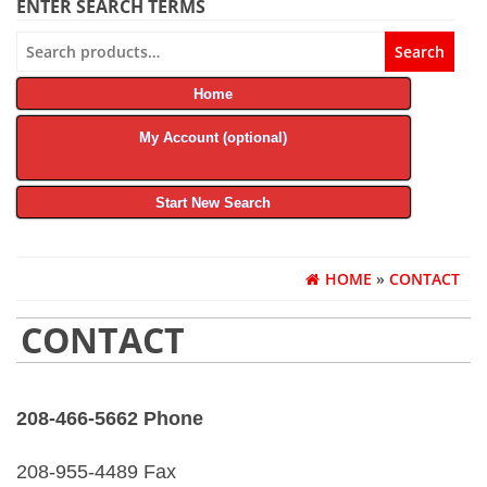
ENTER SEARCH TERMS
Search
Search
for:
Home
My Account (optional)
Start New Search
HOME
»
CONTACT
CONTACT
208-466-5662 Phone
208-955-4489 Fax