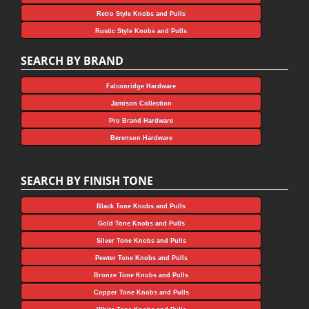
Retro Style Knobs and Pulls
Rustic Style Knobs and Pulls
SEARCH BY BRAND
Falconridge Hardware
Jamison Collection
Pro Brand Hardware
Berenson Hardware
SEARCH BY FINISH TONE
Black Tone Knobs and Pulls
Gold Tone Knobs and Pulls
Silver Tone Knobs and Pulls
Pewter Tone Knobs and Pulls
Bronze Tone Knobs and Pulls
Copper Tone Knobs and Pulls