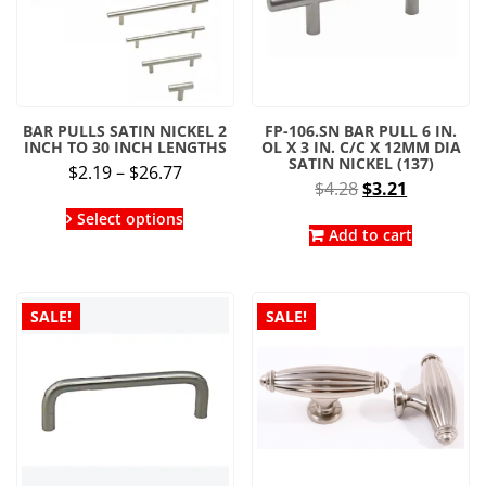
BAR PULLS SATIN NICKEL 2
FP-106.SN BAR PULL 6 IN.
INCH TO 30 INCH LENGTHS
OL X 3 IN. C/C X 12MM DIA
SATIN NICKEL (137)
Price
$
2.19
–
$
26.77
Original
Current
$
4.28
$
3.21
range:
This
price
price
$2.19
Select options
product
was:
is:
Add to cart
through
has
$4.28.
$3.21.
multiple
$26.77
variants.
The
SALE!
SALE!
options
may
be
chosen
on
the
product
page