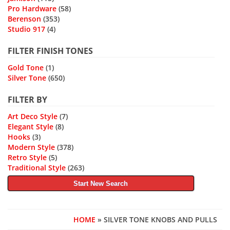
Pro Hardware
(58)
Berenson
(353)
Studio 917
(4)
FILTER FINISH TONES
Gold Tone
(1)
Silver Tone
(650)
FILTER BY
Art Deco Style
(7)
Elegant Style
(8)
Hooks
(3)
Modern Style
(378)
Retro Style
(5)
Traditional Style
(263)
Start New Search
HOME
» SILVER TONE KNOBS AND PULLS