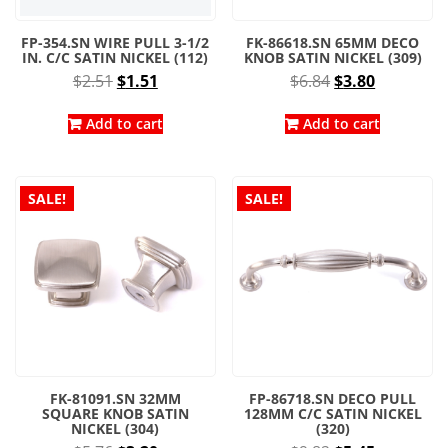
FP-354.SN WIRE PULL 3-1/2
FK-86618.SN 65MM DECO
IN. C/C SATIN NICKEL (112)
KNOB SATIN NICKEL (309)
Original
Current
Original
Current
$
2.51
$
1.51
$
6.84
$
3.80
price
price
price
price
was:
is:
was:
is:
Add to cart
Add to cart
$2.51.
$1.51.
$6.84.
$3.80.
SALE!
SALE!
FK-81091.SN 32MM
FP-86718.SN DECO PULL
SQUARE KNOB SATIN
128MM C/C SATIN NICKEL
NICKEL (304)
(320)