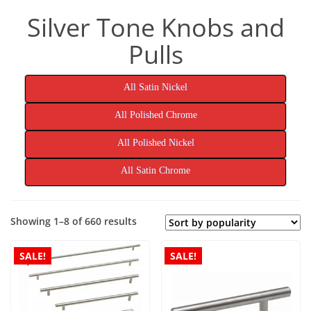
Silver Tone Knobs and
Pulls
All Satin Nickel
All Polished Chrome
All Polished Nickel
All Satin Chrome
Sorted
Showing 1–8 of 660 results
by
popularity
SALE!
SALE!