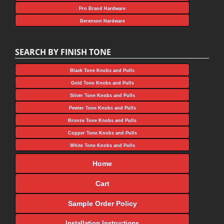
Pro Brand Hardware
Berenson Hardware
SEARCH BY FINISH TONE
Black Tone Knobs and Pulls
Gold Tone Knobs and Pulls
Silver Tone Knobs and Pulls
Pewter Tone Knobs and Pulls
Bronze Tone Knobs and Pulls
Copper Tone Knobs and Pulls
White Tone Knobs and Pulls
Home
Cart
Sample Order Policy
Installation Instructions