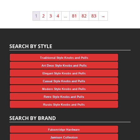
1
2
3
4
…
81
82
83
→
SEARCH BY STYLE
Traditional Style Knobs and Pulls
Art Deco Style Knobs and Pulls
Elegant Style Knobs and Pulls
Casual Style Knobs and Pulls
Modern Style Knobs and Pulls
Retro Style Knobs and Pulls
Rustic Style Knobs and Pulls
SEARCH BY BRAND
Falconridge Hardware
Jamison Collection