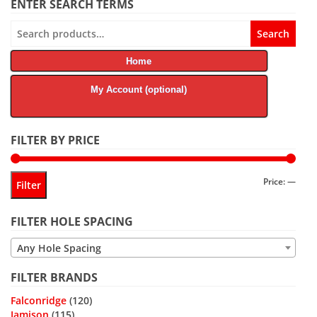
ENTER SEARCH TERMS
Search
Search
for:
Home
My Account (optional)
FILTER BY PRICE
Min
Max
Price:
—
Filter
price
price
FILTER HOLE SPACING
Any Hole Spacing
FILTER BRANDS
Falconridge
(120)
Jamison
(115)