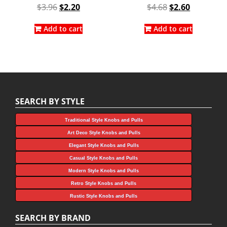
Original
Current
Original
Current
$
3.96
$
2.20
$
4.68
$
2.60
price
price
price
price
was:
is:
was:
is:
Add to cart
Add to cart
$3.96.
$2.20.
$4.68.
$2.60.
SEARCH BY STYLE
Traditional Style Knobs and Pulls
Art Deco Style Knobs and Pulls
Elegant Style Knobs and Pulls
Casual Style Knobs and Pulls
Modern Style Knobs and Pulls
Retro Style Knobs and Pulls
Rustic Style Knobs and Pulls
SEARCH BY BRAND