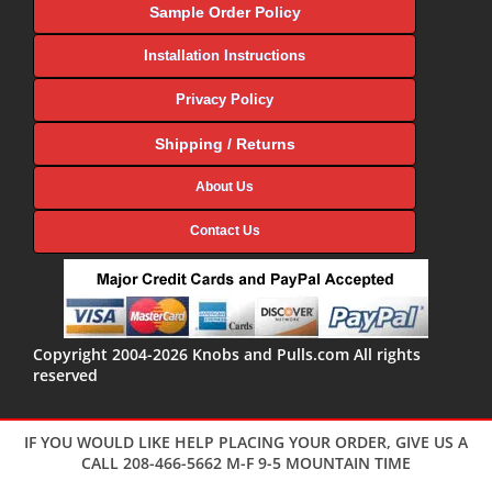
Sample Order Policy
Installation Instructions
Privacy Policy
Shipping / Returns
About Us
Contact Us
Copyright 2004-2026 Knobs and Pulls.com All rights
reserved
IF YOU WOULD LIKE HELP PLACING YOUR ORDER, GIVE US A
CALL 208-466-5662 M-F 9-5 MOUNTAIN TIME