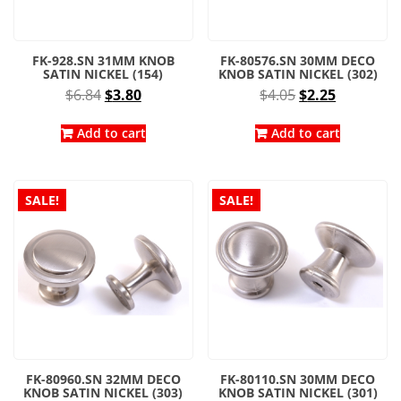
FK-928.SN 31MM KNOB
FK-80576.SN 30MM DECO
SATIN NICKEL (154)
KNOB SATIN NICKEL (302)
Original
Current
Original
Current
$
6.84
$
3.80
$
4.05
$
2.25
price
price
price
price
was:
is:
was:
is:
Add to cart
Add to cart
$6.84.
$3.80.
$4.05.
$2.25.
SALE!
SALE!
FK-80960.SN 32MM DECO
FK-80110.SN 30MM DECO
KNOB SATIN NICKEL (303)
KNOB SATIN NICKEL (301)