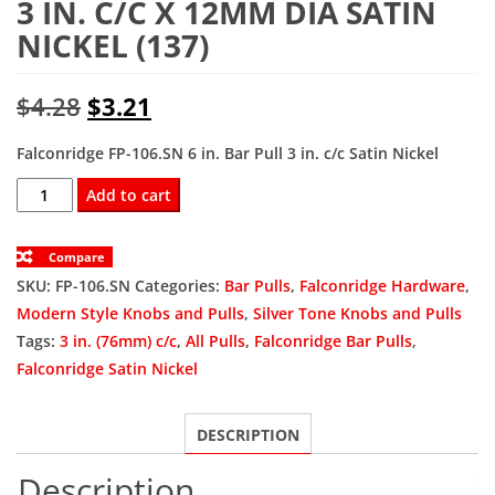
3 IN. C/C X 12MM DIA SATIN
NICKEL (137)
Original
Current
$
4.28
$
3.21
price
price
Falconridge FP-106.SN 6 in. Bar Pull 3 in. c/c Satin Nickel
was:
is:
FP-
Add to cart
106.SN
$4.28.
$3.21.
Bar
Compare
Pull
SKU:
FP-106.SN
Categories:
Bar Pulls
,
Falconridge Hardware
,
6
Modern Style Knobs and Pulls
,
Silver Tone Knobs and Pulls
In.
Tags:
3 in. (76mm) c/c
,
All Pulls
,
Falconridge Bar Pulls
,
Ol
Falconridge Satin Nickel
X
3
DESCRIPTION
In.
C/C
Description
X