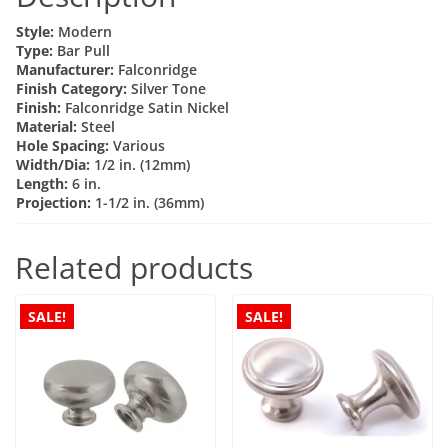
12mm
Style:
Modern
Dia
Type:
Bar Pull
Manufacturer:
Falconridge
Satin
Finish Category:
Silver Tone
Nickel
Finish:
Falconridge Satin Nickel
(137)
Material:
Steel
Hole Spacing:
Various
quantity
Width/Dia:
1/2 in. (12mm)
Length:
6 in.
Projection:
1-1/2 in. (36mm)
Related products
SALE!
SALE!