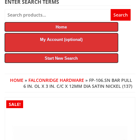
ENTER SEARCH TERMS
Search
Search
for:
Home
My Account (optional)
Start New Search
HOME
»
FALCONRIDGE HARDWARE
» FP-106.SN BAR PULL
6 IN. OL X 3 IN. C/C X 12MM DIA SATIN NICKEL (137)
SALE!