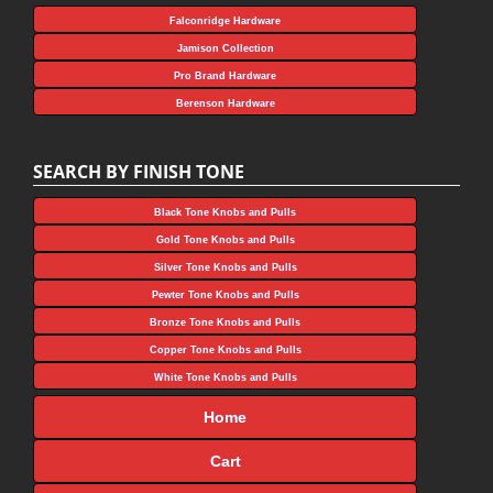
Falconridge Hardware
Jamison Collection
Pro Brand Hardware
Berenson Hardware
SEARCH BY FINISH TONE
Black Tone Knobs and Pulls
Gold Tone Knobs and Pulls
Silver Tone Knobs and Pulls
Pewter Tone Knobs and Pulls
Bronze Tone Knobs and Pulls
Copper Tone Knobs and Pulls
White Tone Knobs and Pulls
Home
Cart