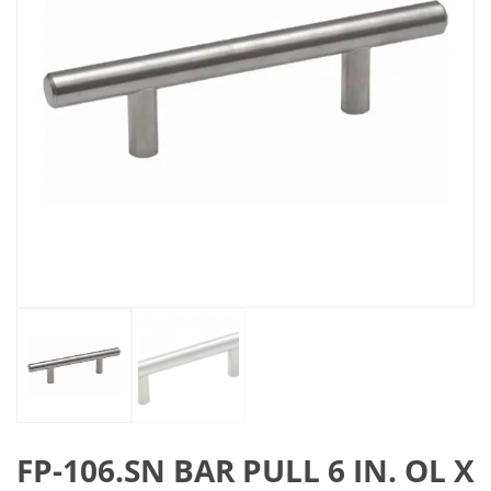
FP-106.SN BAR PULL 6 IN. OL X