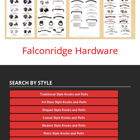
Falconridge Hardware
SEARCH BY STYLE
Traditional Style Knobs and Pulls
Art Deco Style Knobs and Pulls
Elegant Style Knobs and Pulls
Casual Style Knobs and Pulls
Modern Style Knobs and Pulls
Retro Style Knobs and Pulls