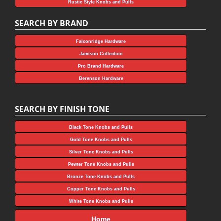
Rustic Style Knobs and Pulls
SEARCH BY BRAND
Falconridge Hardware
Jamison Collection
Pro Brand Hardware
Berenson Hardware
SEARCH BY FINISH TONE
Black Tone Knobs and Pulls
Gold Tone Knobs and Pulls
Silver Tone Knobs and Pulls
Pewter Tone Knobs and Pulls
Bronze Tone Knobs and Pulls
Copper Tone Knobs and Pulls
White Tone Knobs and Pulls
Home