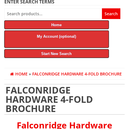
ENTER SEARCH TERMS
Search
Search
for:
Home
My Account (optional)
Start New Search
HOME
»
FALCONRIDGE HARDWARE 4-FOLD BROCHURE
FALCONRIDGE
HARDWARE 4-FOLD
BROCHURE
Falconridge Hardware