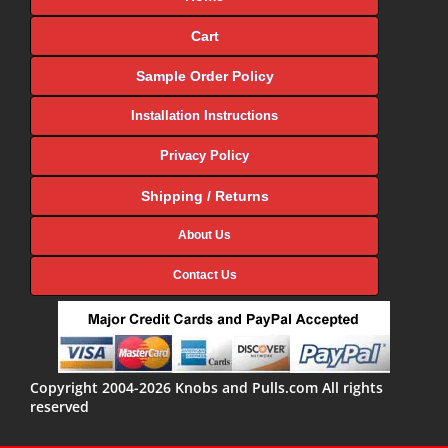
Cart
Sample Order Policy
Installation Instructions
Privacy Policy
Shipping / Returns
About Us
Contact Us
Copyright 2004-2026 Knobs and Pulls.com All rights
reserved