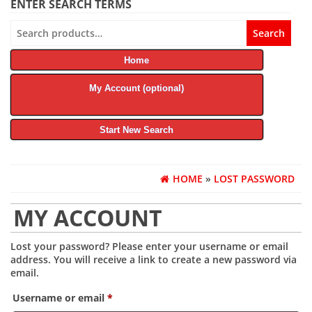
ENTER SEARCH TERMS
Search
Search
for:
Home
My Account (optional)
Start New Search
HOME
»
LOST PASSWORD
MY ACCOUNT
Lost your password? Please enter your username or email
address. You will receive a link to create a new password via
email.
Required
Username or email
*