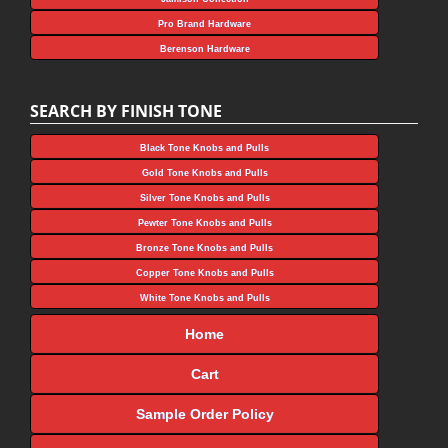
Pro Brand Hardware
Berenson Hardware
SEARCH BY FINISH TONE
Black Tone Knobs and Pulls
Gold Tone Knobs and Pulls
Silver Tone Knobs and Pulls
Pewter Tone Knobs and Pulls
Bronze Tone Knobs and Pulls
Copper Tone Knobs and Pulls
White Tone Knobs and Pulls
Home
Cart
Sample Order Policy