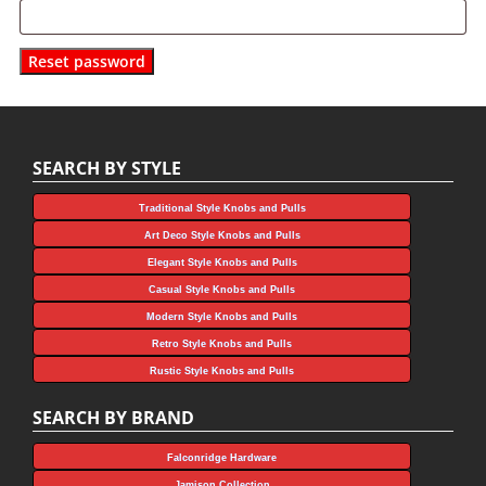
Reset password
SEARCH BY STYLE
Traditional Style Knobs and Pulls
Art Deco Style Knobs and Pulls
Elegant Style Knobs and Pulls
Casual Style Knobs and Pulls
Modern Style Knobs and Pulls
Retro Style Knobs and Pulls
Rustic Style Knobs and Pulls
SEARCH BY BRAND
Falconridge Hardware
Jamison Collection