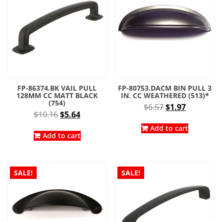
FP-86374.BK VAIL PULL
FP-80753.DACM BIN PULL 3
128MM CC MATT BLACK
IN. CC WEATHERED (513)*
(754)
Original
Current
$
6.57
$
1.97
Original
Current
$
10.16
$
5.64
price
price
price
price
was:
is:
Add to cart
was:
is:
Add to cart
$6.57.
$1.97.
$10.16.
$5.64.
SALE!
SALE!