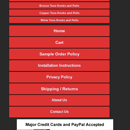
Bronze Tone Knobs and Pulls
Copper Tone Knobs and Pulls
White Tone Knobs and Pulls
Home
Cart
Sample Order Policy
Installation Instructions
Privacy Policy
Shipping / Returns
About Us
Contact Us