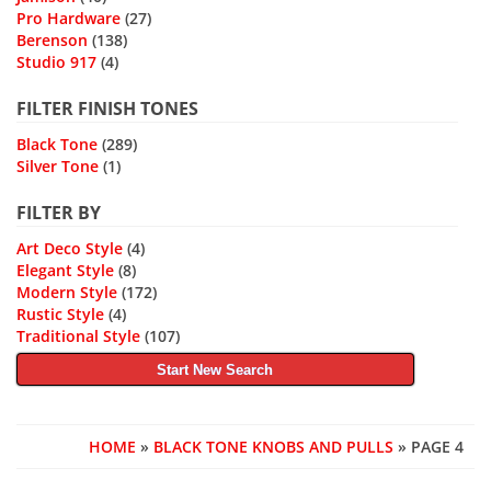
Pro Hardware
(27)
Berenson
(138)
Studio 917
(4)
FILTER FINISH TONES
Black Tone
(289)
Silver Tone
(1)
FILTER BY
Art Deco Style
(4)
Elegant Style
(8)
Modern Style
(172)
Rustic Style
(4)
Traditional Style
(107)
Start New Search
HOME
»
BLACK TONE KNOBS AND PULLS
» PAGE 4