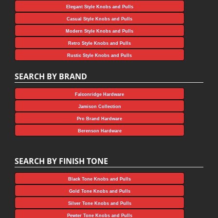
Elegant Style Knobs and Pulls
Casual Style Knobs and Pulls
Modern Style Knobs and Pulls
Retro Style Knobs and Pulls
Rustic Style Knobs and Pulls
SEARCH BY BRAND
Falconridge Hardware
Jamison Collection
Pro Brand Hardware
Berenson Hardware
SEARCH BY FINISH TONE
Black Tone Knobs and Pulls
Gold Tone Knobs and Pulls
Silver Tone Knobs and Pulls
Pewter Tone Knobs and Pulls