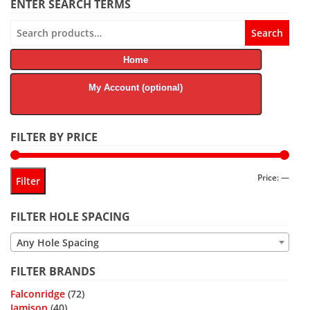
ENTER SEARCH TERMS
Search
Search
for:
Home
My Account (optional)
FILTER BY PRICE
Min
Max
Price:
—
Filter
price
price
FILTER HOLE SPACING
Any Hole Spacing
FILTER BRANDS
Falconridge
(72)
Jamison
(40)