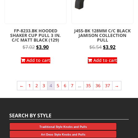
FP-8233.BK HOODED
J455-BK 128MM C/C BLACK
SHAKER CUP PULL 3 IN.
JAMISON COLLECTION
C/C MATT BLACK (129)
PULL
Original
Current
Original
Current
$
7.02
$
3.90
$
6.54
$
3.92
price
price
price
price
was:
is:
was:
is:
Add to cart
Add to cart
$7.02.
$3.90.
$6.54.
$3.92.
←
1
2
3
4
5
6
7
…
35
36
37
→
SEARCH BY STYLE
Traditional Style Knobs and Pulls
Art Deco Style Knobs and Pulls