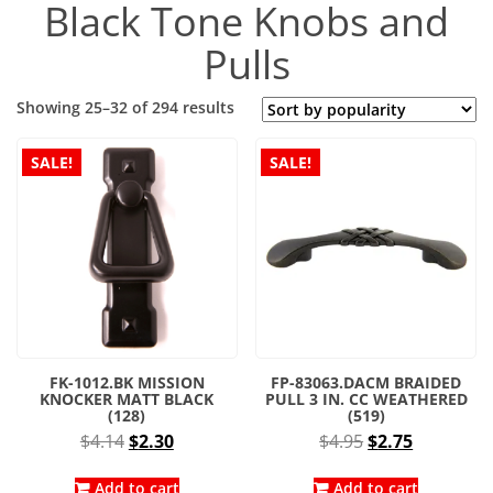
Black Tone Knobs and
Pulls
Sorted
Showing 25–32 of 294 results
by
popularity
SALE!
SALE!
FK-1012.BK MISSION
FP-83063.DACM BRAIDED
KNOCKER MATT BLACK
PULL 3 IN. CC WEATHERED
(128)
(519)
Original
Current
Original
Current
$
4.14
$
2.30
$
4.95
$
2.75
price
price
price
price
was:
is:
was:
is:
Add to cart
Add to cart