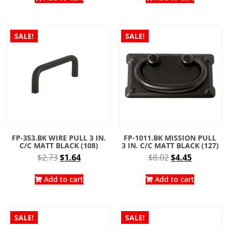
$4.14.
$2.30.
$4.95.
$2.75.
SALE!
SALE!
FP-353.BK WIRE PULL 3 IN.
FP-1011.BK MISSION PULL
C/C MATT BLACK (108)
3 IN. C/C MATT BLACK (127)
Original
Current
Original
Current
$
2.73
$
1.64
$
8.02
$
4.45
price
price
price
price
was:
is:
was:
is:
Add to cart
Add to cart
$2.73.
$1.64.
$8.02.
$4.45.
SALE!
SALE!