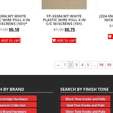
3304.WT WHITE
FP-33304.WT WHITE
J224-SN
C WIRE PULL 4 IN
PLASTIC WIRE PULL 4 IN
NICK
/SCREWS (101)*
C/C W/SCREWS (101)
$
Original
Current
Original
Current
1.50
$
0.18
$
1.50
$
0.75
price
price
price
price
was:
is:
was:
is:
Add to cart
Add to cart
$1.50.
$0.18.
$1.50.
$0.75.
←
1
2
3
4
5
…
98
99
H BY BRAND
SEARCH BY FINISH TONE
lconridge Hardware
Black Tone Knobs and Pulls
amison Collection
Gold Tone Knobs and Pulls
ro Brand Hardware
Silver Tone Knobs and Pulls