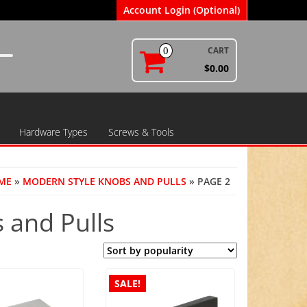
Account Login (Optional)
CART
0
$0.00
Hardware Types
Screws & Tools
ME
»
MODERN STYLE KNOBS AND PULLS
» PAGE 2
 and Pulls
SALE!