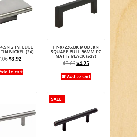
4.SN 2 IN. EDGE
FP-87226.BK MODERN
TIN NICKEL (24)
SQUARE PULL 96MM CC
MATTE BLACK (528)
Original
Current
7.06
$
3.92
Original
Current
$
7.66
$
4.25
price
price
price
price
was:
is:
Add to cart
was:
is:
Add to cart
$7.06.
$3.92.
$7.66.
$4.25.
SALE!