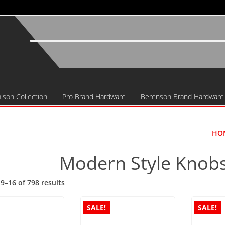
ison Collection
Pro Brand Hardware
Berenson Brand Hardware
HO
Modern Style Knobs
Sorted
9–16 of 798 results
by
popularity
SALE!
SALE!