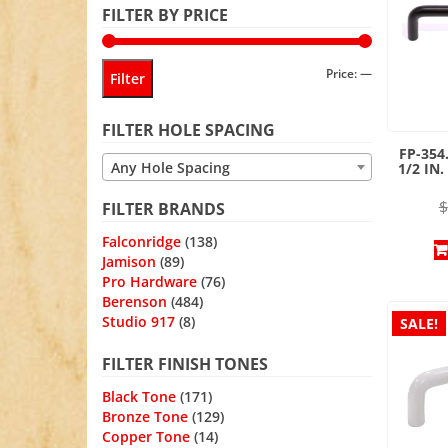
FILTER BY PRICE
Min
Max
Price:
—
Filter
price
price
FILTER HOLE SPACING
FP-354
Any Hole Spacing
1/2 IN
$
FILTER BRANDS
Falconridge
(138)
Jamison
(89)
Pro Hardware
(76)
Berenson
(484)
Studio 917
(8)
SALE!
FILTER FINISH TONES
Black Tone
(171)
Bronze Tone
(129)
Copper Tone
(14)