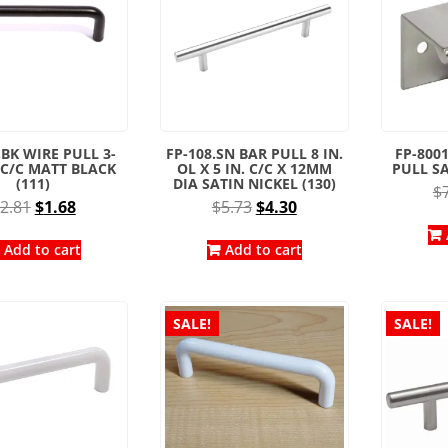
.BK WIRE PULL 3-
FP-108.SN BAR PULL 8 IN.
FP-8001
. C/C MATT BLACK
OL X 5 IN. C/C X 12MM
PULL SA
(111)
DIA SATIN NICKEL (130)
$
Original
Current
Original
Current
2.81
$
1.68
$
5.73
$
4.30
price
price
price
price
was:
is:
was:
is:
Add to cart
Add to cart
$2.81.
$1.68.
$5.73.
$4.30.
SALE!
SALE!