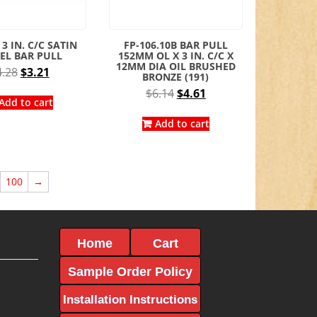
 3 IN. C/C SATIN
FP-106.10B BAR PULL
EL BAR PULL
152MM OL X 3 IN. C/C X
12MM DIA OIL BRUSHED
Original
Current
4.28
$
3.21
BRONZE (191)
price
price
Original
Current
$
6.14
$
4.61
was:
is:
Add to cart
price
price
$4.28.
$3.21.
was:
is:
Add to cart
$6.14.
$4.61.
100
→
Home
Cart
Sample Order Policy
Installation Instructions