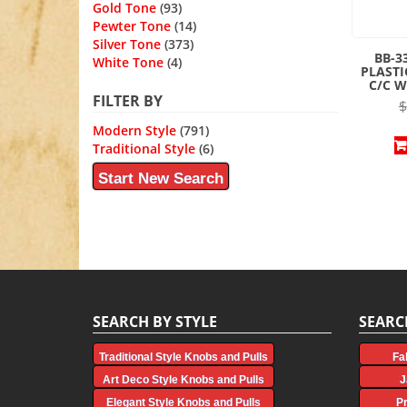
Gold Tone
(93)
Pewter Tone
(14)
Silver Tone
(373)
BB-3
White Tone
(4)
PLASTI
C/C W
FILTER BY
$
Modern Style
(791)
Traditional Style
(6)
Start New Search
SEARCH BY STYLE
SEARC
Traditional Style Knobs and Pulls
Fa
Art Deco Style Knobs and Pulls
J
Elegant Style Knobs and Pulls
P