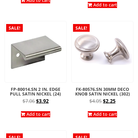
was:
is:
Add to cart
was:
is:
Add to cart
$8.02.
$4.45.
$5.73.
$4.30.
SALE!
SALE!
FP-80014.SN 2 IN. EDGE
FK-80576.SN 30MM DECO
PULL SATIN NICKEL (24)
KNOB SATIN NICKEL (302)
Original
Current
Original
Current
$
7.06
$
3.92
$
4.05
$
2.25
price
price
price
price
was:
is:
was:
is:
Add to cart
Add to cart
$7.06.
$3.92.
$4.05.
$2.25.
SALE!
SALE!