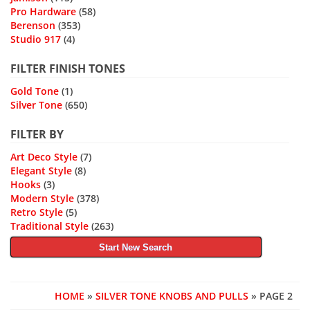
Pro Hardware
(58)
Berenson
(353)
Studio 917
(4)
FILTER FINISH TONES
Gold Tone
(1)
Silver Tone
(650)
FILTER BY
Art Deco Style
(7)
Elegant Style
(8)
Hooks
(3)
Modern Style
(378)
Retro Style
(5)
Traditional Style
(263)
Start New Search
HOME
»
SILVER TONE KNOBS AND PULLS
» PAGE 2