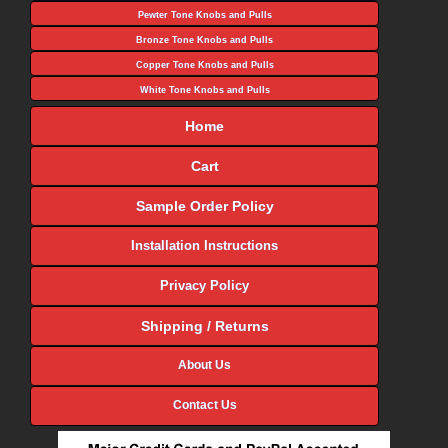
Pewter Tone Knobs and Pulls
Bronze Tone Knobs and Pulls
Copper Tone Knobs and Pulls
White Tone Knobs and Pulls
Home
Cart
Sample Order Policy
Installation Instructions
Privacy Policy
Shipping / Returns
About Us
Contact Us