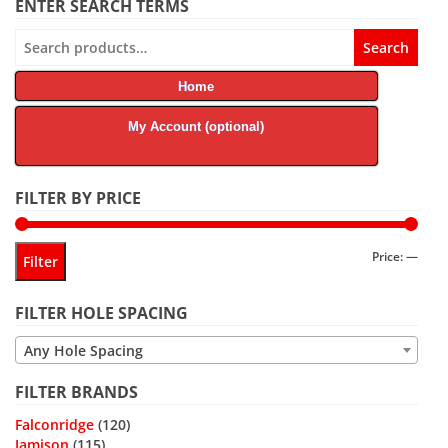
ENTER SEARCH TERMS
Search
Search
for:
Home
My Account (optional)
FILTER BY PRICE
Min
Max
Price:
—
Filter
price
price
FILTER HOLE SPACING
Any Hole Spacing
FILTER BRANDS
Falconridge
(120)
Jamison
(115)