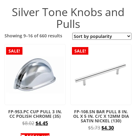
Silver Tone Knobs and
Pulls
Sorted
Showing 9–16 of 660 results
by
popularity
SALE!
SALE!
FP-953.PC CUP PULL 3 IN.
FP-108.SN BAR PULL 8 IN.
CC POLISH CHROME (35)
OL X 5 IN. C/C X 12MM DIA
SATIN NICKEL (130)
Original
Current
$
8.02
$
4.45
Original
Current
$
5.73
$
4.30
price
price
price
price