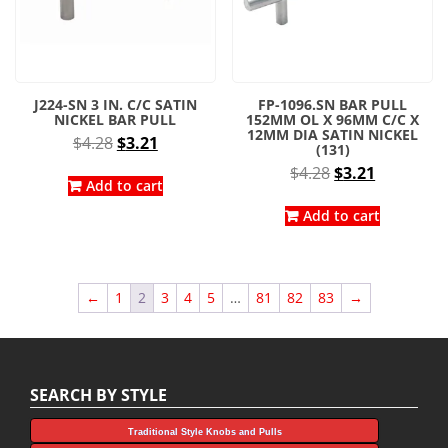
J224-SN 3 IN. C/C SATIN
FP-1096.SN BAR PULL
NICKEL BAR PULL
152MM OL X 96MM C/C X
12MM DIA SATIN NICKEL
Original
Current
$
4.28
$
3.21
(131)
price
price
Original
Current
$
4.28
$
3.21
was:
is:
Add to cart
price
price
$4.28.
$3.21.
was:
is:
Add to cart
$4.28.
$3.21.
←
1
2
3
4
5
…
81
82
83
→
SEARCH BY STYLE
Traditional Style Knobs and Pulls