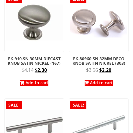
FK-910.SN 30MM DIECAST
FK-80960.SN 32MM DECO
KNOB SATIN NICKEL (167)
KNOB SATIN NICKEL (303)
Original
Current
Original
Current
$
4.14
$
2.30
$
3.96
$
2.20
price
price
price
price
was:
is:
was:
is:
Add to cart
Add to cart
$4.14.
$2.30.
$3.96.
$2.20.
SALE!
SALE!