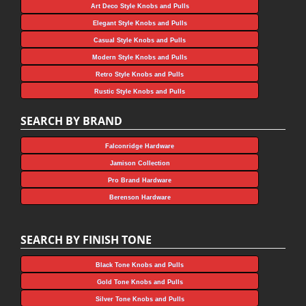
Art Deco Style Knobs and Pulls
Elegant Style Knobs and Pulls
Casual Style Knobs and Pulls
Modern Style Knobs and Pulls
Retro Style Knobs and Pulls
Rustic Style Knobs and Pulls
SEARCH BY BRAND
Falconridge Hardware
Jamison Collection
Pro Brand Hardware
Berenson Hardware
SEARCH BY FINISH TONE
Black Tone Knobs and Pulls
Gold Tone Knobs and Pulls
Silver Tone Knobs and Pulls