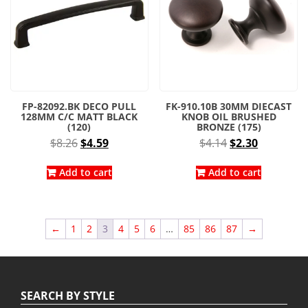
FP-82092.BK DECO PULL
FK-910.10B 30MM DIECAST
128MM C/C MATT BLACK
KNOB OIL BRUSHED
(120)
BRONZE (175)
Original
Current
Original
Current
$
8.26
$
4.59
$
4.14
$
2.30
price
price
price
price
was:
is:
was:
is:
Add to cart
Add to cart
$8.26.
$4.59.
$4.14.
$2.30.
←
1
2
3
4
5
6
…
85
86
87
→
SEARCH BY STYLE