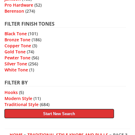
Pro Hardware
(52)
Berenson
(274)
FILTER FINISH TONES
Black Tone
(101)
Bronze Tone
(186)
Copper Tone
(3)
Gold Tone
(74)
Pewter Tone
(56)
Silver Tone
(256)
White Tone
(1)
FILTER BY
Hooks
(5)
Modern Style
(11)
Traditional Style
(684)
Start New Search
HOME
»
TRADITIONAL STYLE KNOBS AND PULLS
» PAGE 3