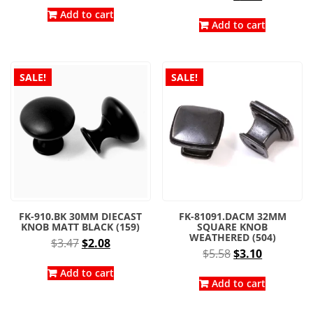
price
price
was:
is:
Add to cart
was:
is:
Add to cart
$3.96.
$2.20.
$4.14.
$2.30.
SALE!
SALE!
FK-910.BK 30MM DIECAST
FK-81091.DACM 32MM
KNOB MATT BLACK (159)
SQUARE KNOB
WEATHERED (504)
Original
Current
$
3.47
$
2.08
Original
Current
$
5.58
$
3.10
price
price
price
price
was:
is:
Add to cart
was:
is:
Add to cart
$3.47.
$2.08.
$5.58.
$3.10.