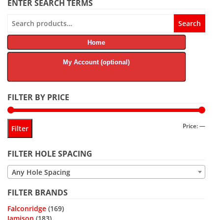
ENTER SEARCH TERMS
Search
Search
for:
Home
My Account (optional)
FILTER BY PRICE
Min
Max
Price:
—
Filter
price
price
FILTER HOLE SPACING
Any Hole Spacing
FILTER BRANDS
Falconridge
(169)
Jamison
(183)