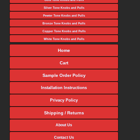
Gold Tone Knobs and Pulls
Silver Tone Knobs and Pulls
Pewter Tone Knobs and Pulls
Bronze Tone Knobs and Pulls
Copper Tone Knobs and Pulls
White Tone Knobs and Pulls
Home
Cart
Sample Order Policy
Installation Instructions
Privacy Policy
Shipping / Returns
About Us
Contact Us