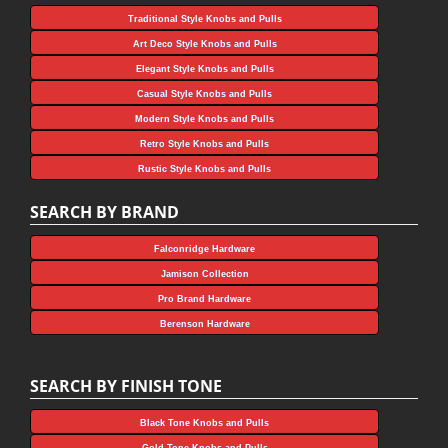
Traditional Style Knobs and Pulls
Art Deco Style Knobs and Pulls
Elegant Style Knobs and Pulls
Casual Style Knobs and Pulls
Modern Style Knobs and Pulls
Retro Style Knobs and Pulls
Rustic Style Knobs and Pulls
SEARCH BY BRAND
Falconridge Hardware
Jamison Collection
Pro Brand Hardware
Berenson Hardware
SEARCH BY FINISH TONE
Black Tone Knobs and Pulls