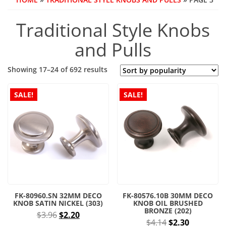
Traditional Style Knobs
and Pulls
Sorted
Showing 17–24 of 692 results
by
popularity
SALE!
SALE!
FK-80960.SN 32MM DECO
FK-80576.10B 30MM DECO
KNOB SATIN NICKEL (303)
KNOB OIL BRUSHED
BRONZE (202)
Original
Current
$
3.96
$
2.20
Original
Current
$
4.14
$
2.30
price
price