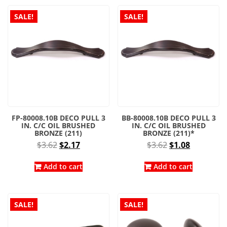
SALE!
SALE!
FP-80008.10B DECO PULL 3
BB-80008.10B DECO PULL 3
IN. C/C OIL BRUSHED
IN. C/C OIL BRUSHED
BRONZE (211)
BRONZE (211)*
Original
Current
Original
Current
$
3.62
$
2.17
$
3.62
$
1.08
price
price
price
price
was:
is:
was:
is:
Add to cart
Add to cart
$3.62.
$2.17.
$3.62.
$1.08.
SALE!
SALE!