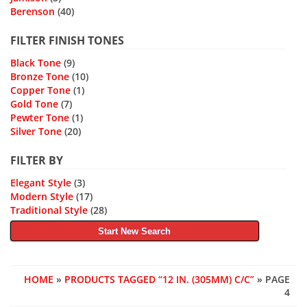
Berenson
(40)
FILTER FINISH TONES
Black Tone
(9)
Bronze Tone
(10)
Copper Tone
(1)
Gold Tone
(7)
Pewter Tone
(1)
Silver Tone
(20)
FILTER BY
Elegant Style
(3)
Modern Style
(17)
Traditional Style
(28)
Start New Search
HOME
»
PRODUCTS TAGGED “12 IN. (305MM) C/C”
» PAGE
4