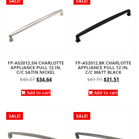
SALE!
SALE!
FP-A52012.SN CHARLOTTE
FP-A52012.BK CHARLOTTE
APPLIANCE PULL 12 IN.
APPLIANCE PULL 12 IN.
C/C SATIN NICKEL
C/C MATT BLACK
Original
Current
Original
Current
$
46.07
$
34.64
$
41.91
$
31.51
price
price
price
price
was:
is:
was:
is:
Add to cart
Add to cart
$46.07.
$34.64.
$41.91.
$31.51.
SALE!
SALE!