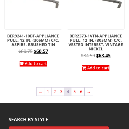
BER9241-10BT-APPLIANCE
BER2373-1VTN-APPLIANCE
PULL, 12 IN. (305MM) C/C,
PULL, 12 IN. (305MM) C/C,
ASPIRE, BRUSHED TIN
VESTED INTEREST, VINTAGE
NICKEL
Original
Current
$
80.75
$
60.57
Original
Current
$
84.59
$
63.45
price
price
price
price
was:
is:
Add to cart
was:
is:
Add to cart
$80.75.
$60.57.
$84.59.
$63.45.
←
1
2
3
4
5
6
→
SEARCH BY STYLE