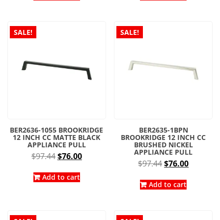
$97.44.
$76.00.
$97.44.
$76.00.
SALE!
SALE!
BER2636-1055 BROOKRIDGE
BER2635-1BPN
12 INCH CC MATTE BLACK
BROOKRIDGE 12 INCH CC
APPLIANCE PULL
BRUSHED NICKEL
APPLIANCE PULL
Original
Current
$
97.44
$
76.00
Original
Current
$
97.44
$
76.00
price
price
price
price
was:
is:
Add to cart
was:
is:
Add to cart
$97.44.
$76.00.
$97.44.
$76.00.