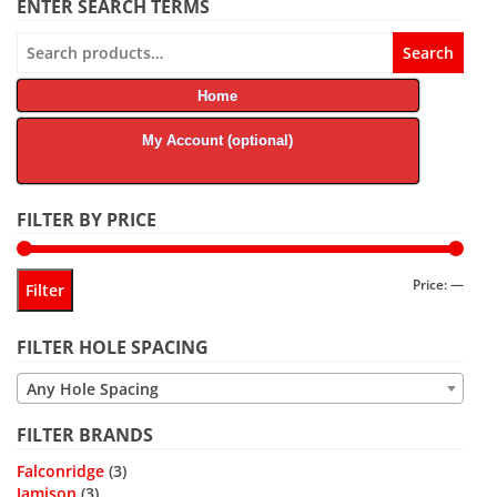
ENTER SEARCH TERMS
Search
Search
for:
Home
My Account (optional)
FILTER BY PRICE
Min
Max
Price:
—
Filter
price
price
FILTER HOLE SPACING
Any Hole Spacing
FILTER BRANDS
Falconridge
(3)
Jamison
(3)