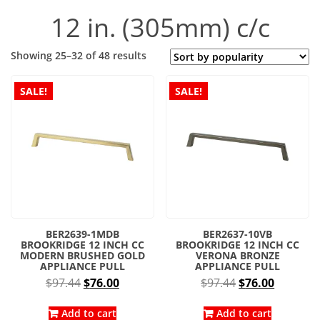
12 in. (305mm) c/c
Sorted
Showing 25–32 of 48 results
by
popularity
SALE!
SALE!
BER2639-1MDB
BER2637-10VB
BROOKRIDGE 12 INCH CC
BROOKRIDGE 12 INCH CC
MODERN BRUSHED GOLD
VERONA BRONZE
APPLIANCE PULL
APPLIANCE PULL
Original
Current
Original
Current
$
97.44
$
76.00
$
97.44
$
76.00
price
price
price
price
was:
is:
was:
is:
Add to cart
Add to cart