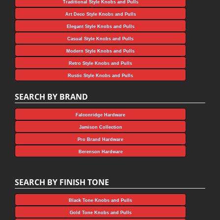
Traditional Style Knobs and Pulls
Art Deco Style Knobs and Pulls
Elegant Style Knobs and Pulls
Casual Style Knobs and Pulls
Modern Style Knobs and Pulls
Retro Style Knobs and Pulls
Rustic Style Knobs and Pulls
SEARCH BY BRAND
Falconridge Hardware
Jamison Collection
Pro Brand Hardware
Berenson Hardware
SEARCH BY FINISH TONE
Black Tone Knobs and Pulls
Gold Tone Knobs and Pulls