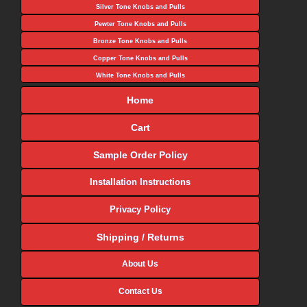
Silver Tone Knobs and Pulls
Pewter Tone Knobs and Pulls
Bronze Tone Knobs and Pulls
Copper Tone Knobs and Pulls
White Tone Knobs and Pulls
Home
Cart
Sample Order Policy
Installation Instructions
Privacy Policy
Shipping / Returns
About Us
Contact Us