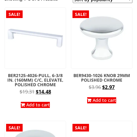
by
popularity
SALE!
SALE!
BER2125-4026-PULL, 6-3/8
BER9430-1026 KNOB 29MM
IN. (160MM) C/C, ELEVATE,
POLISHED CHROME
POLISHED CHROME
Original
Current
$
3.96
$
2.97
Original
Current
$
19.31
$
14.48
price
price
price
price
was:
is:
Add to cart
was:
is:
Add to cart
$3.96.
$2.97.
$19.31.
$14.48.
SALE!
SALE!