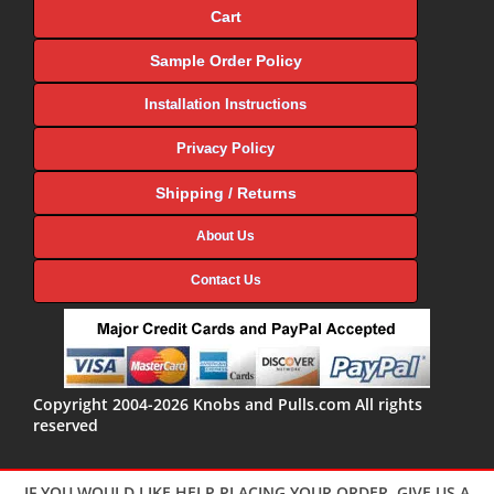
Cart
Sample Order Policy
Installation Instructions
Privacy Policy
Shipping / Returns
About Us
Contact Us
Copyright 2004-2026 Knobs and Pulls.com All rights
reserved
IF YOU WOULD LIKE HELP PLACING YOUR ORDER, GIVE US A