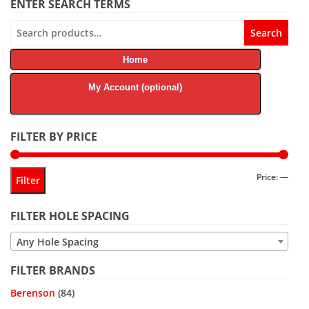
ENTER SEARCH TERMS
Search
Search
for:
Home
My Account (optional)
FILTER BY PRICE
Min
Max
Price:
—
Filter
price
price
FILTER HOLE SPACING
Any Hole Spacing
FILTER BRANDS
Berenson
(84)