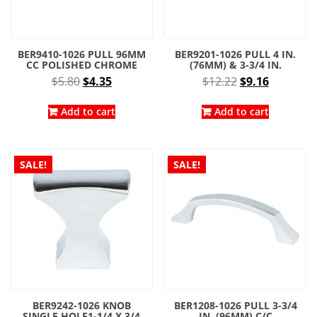
BER9410-1026 PULL 96MM
BER9201-1026 PULL 4 IN.
CC POLISHED CHROME
(76MM) & 3-3/4 IN.
Original
Current
Original
Current
$
5.80
$
4.35
$
12.22
$
9.16
price
price
price
price
was:
is:
was:
is:
Add to cart
Add to cart
$5.80.
$4.35.
$12.22.
$9.16.
SALE!
SALE!
BER9242-1026 KNOB
BER1208-1026 PULL 3-3/4
SINGLE HOLE1-1/4 X 3/4
IN. (96MM) C/C