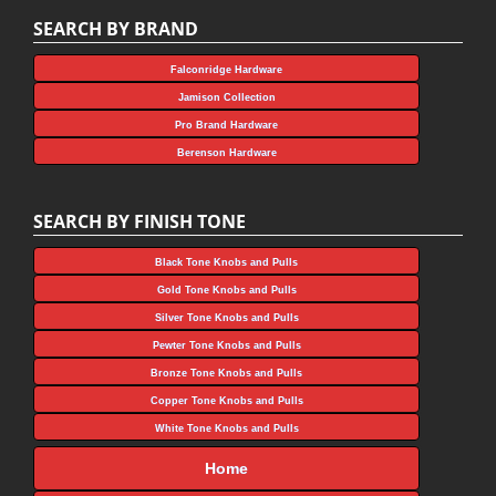
SEARCH BY BRAND
Falconridge Hardware
Jamison Collection
Pro Brand Hardware
Berenson Hardware
SEARCH BY FINISH TONE
Black Tone Knobs and Pulls
Gold Tone Knobs and Pulls
Silver Tone Knobs and Pulls
Pewter Tone Knobs and Pulls
Bronze Tone Knobs and Pulls
Copper Tone Knobs and Pulls
White Tone Knobs and Pulls
Home