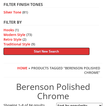
FILTER FINISH TONES
Silver Tone
(81)
FILTER BY
Hooks
(1)
Modern Style
(73)
Retro Style
(2)
Traditional Style
(9)
Start New Search
HOME
» PRODUCTS TAGGED “BERENSON POLISHED
CHROME”
Berenson Polished
Chrome
Sorted
Showing 1–8 of 84 results