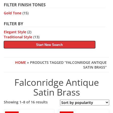
FILTER FINISH TONES
Gold Tone
(15)
FILTER BY
Elegant Style
(2)
Traditional Style
(13)
Start New Search
HOME
» PRODUCTS TAGGED “FALCONRIDGE ANTIQUE
SATIN BRASS”
Falconridge Antique
Satin Brass
Sorted
Showing 1–8 of 16 results
by
popularity