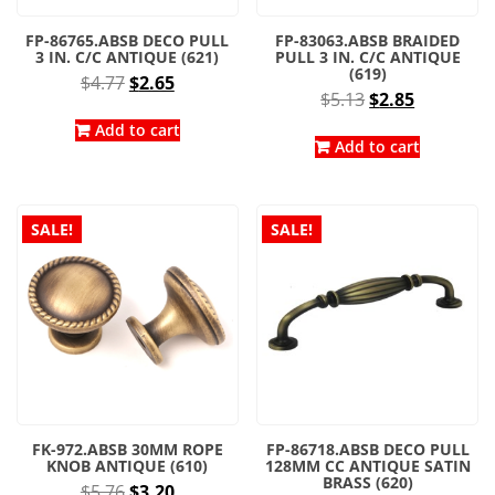
FP-86765.ABSB DECO PULL
FP-83063.ABSB BRAIDED
3 IN. C/C ANTIQUE (621)
PULL 3 IN. C/C ANTIQUE
(619)
Original
Current
$
4.77
$
2.65
Original
Current
$
5.13
$
2.85
price
price
price
price
was:
is:
Add to cart
was:
is:
Add to cart
$4.77.
$2.65.
$5.13.
$2.85.
SALE!
SALE!
FK-972.ABSB 30MM ROPE
FP-86718.ABSB DECO PULL
KNOB ANTIQUE (610)
128MM CC ANTIQUE SATIN
BRASS (620)
Original
Current
$
5.76
$
3.20