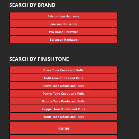
SEARCH BY BRAND
Falconridge Hardware
Jamison Collection
Pro Brand Hardware
Berenson Hardware
SEARCH BY FINISH TONE
Black Tone Knobs and Pulls
Gold Tone Knobs and Pulls
Silver Tone Knobs and Pulls
Pewter Tone Knobs and Pulls
Bronze Tone Knobs and Pulls
Copper Tone Knobs and Pulls
White Tone Knobs and Pulls
Home