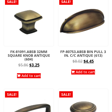
SALE!
SALE!
FK-81091.ABSB 32MM
FP-80753.ABSB BIN PULL 3
SQUARE KNOB ANTIQUE
IN. C/C ANTIQUE (613)
(604)
Original
Current
$
8.02
$
4.45
Original
Current
$
5.86
$
3.25
price
price
price
price
was:
is:
Add to cart
was:
is:
Add to cart
$8.02.
$4.45.
$5.86.
$3.25.
SALE!
SALE!