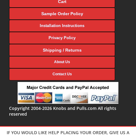
Cart
Sample Order Policy
Installation Instructions
Privacy Policy
Shipping / Returns
About Us
Contact Us
Copyright 2004-2026 Knobs and Pulls.com All rights
reserved
IF YOU WOULD LIKE HELP PLACING YOUR ORDER, GIVE US A