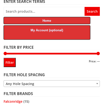
ENTER SEARCH TERMS
Search
Search
for:
Home
My Account (optional)
FILTER BY PRICE
Min
Max
Price:
—
Filter
price
price
FILTER HOLE SPACING
Any Hole Spacing
FILTER BRANDS
Falconridge
(15)