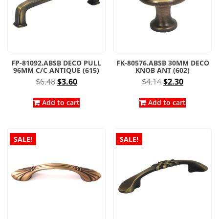
FP-81092.ABSB DECO PULL
FK-80576.ABSB 30MM DECO
96MM C/C ANTIQUE (615)
KNOB ANT (602)
Original
Current
Original
Current
$
6.48
$
3.60
$
4.14
$
2.30
price
price
price
price
was:
is:
was:
is:
Add to cart
Add to cart
$6.48.
$3.60.
$4.14.
$2.30.
SALE!
SALE!