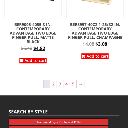
BER9005-4055 3 IN.
BER8997-40CZ 1-25/32 IN.
CONTEMPORARY
CONTEMPORARY
ADVANTAGE TWO EDGE
ADVANTAGE TWO EDGE
FINGER PULL, MATTE
FINGER PULL, CHAMPAGNE
BLACK
Original
Current
$
4.08
$
3.08
Original
Current
$
6.40
$
4.82
price
price
price
price
was:
is:
Add to cart
was:
is:
Add to cart
$4.08.
$3.08.
$6.40.
$4.82.
1
2
3
4
5
→
SEARCH BY STYLE
Traditional Style Knobs and Pulls