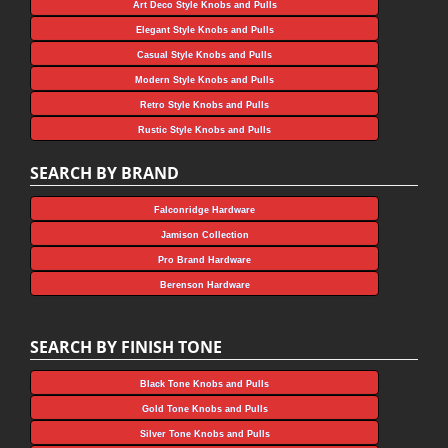
Art Deco Style Knobs and Pulls
Elegant Style Knobs and Pulls
Casual Style Knobs and Pulls
Modern Style Knobs and Pulls
Retro Style Knobs and Pulls
Rustic Style Knobs and Pulls
SEARCH BY BRAND
Falconridge Hardware
Jamison Collection
Pro Brand Hardware
Berenson Hardware
SEARCH BY FINISH TONE
Black Tone Knobs and Pulls
Gold Tone Knobs and Pulls
Silver Tone Knobs and Pulls