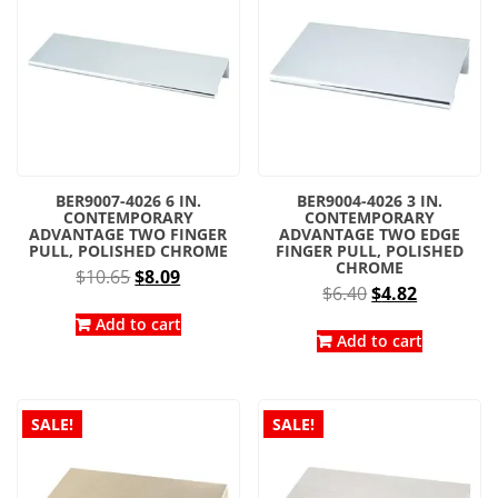
BER9007-4026 6 IN.
BER9004-4026 3 IN.
CONTEMPORARY
CONTEMPORARY
ADVANTAGE TWO FINGER
ADVANTAGE TWO EDGE
PULL, POLISHED CHROME
FINGER PULL, POLISHED
CHROME
Original
Current
$
10.65
$
8.09
Original
Current
$
6.40
$
4.82
price
price
price
price
was:
is:
Add to cart
was:
is:
Add to cart
$10.65.
$8.09.
$6.40.
$4.82.
SALE!
SALE!