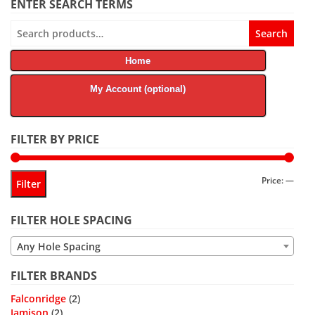
ENTER SEARCH TERMS
Search
Search
for:
Home
My Account (optional)
FILTER BY PRICE
Min
Max
Price:
—
Filter
price
price
FILTER HOLE SPACING
Any Hole Spacing
FILTER BRANDS
Falconridge
(2)
Jamison
(2)