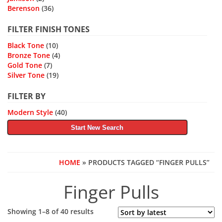
Berenson
(36)
FILTER FINISH TONES
Black Tone
(10)
Bronze Tone
(4)
Gold Tone
(7)
Silver Tone
(19)
FILTER BY
Modern Style
(40)
Start New Search
HOME
» PRODUCTS TAGGED “FINGER PULLS”
Finger Pulls
Sorted
Showing 1–8 of 40 results
by