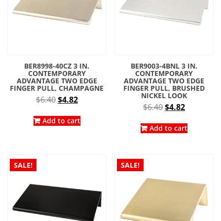
BER8998-40CZ 3 IN.
BER9003-4BNL 3 IN.
CONTEMPORARY
CONTEMPORARY
ADVANTAGE TWO EDGE
ADVANTAGE TWO EDGE
FINGER PULL, CHAMPAGNE
FINGER PULL, BRUSHED
NICKEL LOOK
Original
Current
$
6.40
$
4.82
Original
Current
$
6.40
$
4.82
price
price
price
price
was:
is:
Add to cart
was:
is:
Add to cart
$6.40.
$4.82.
$6.40.
$4.82.
SALE!
SALE!