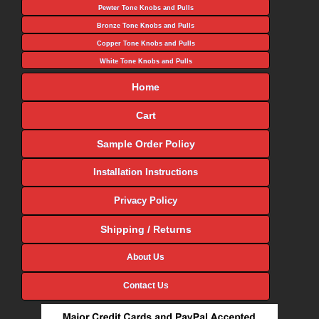
Pewter Tone Knobs and Pulls
Bronze Tone Knobs and Pulls
Copper Tone Knobs and Pulls
White Tone Knobs and Pulls
Home
Cart
Sample Order Policy
Installation Instructions
Privacy Policy
Shipping / Returns
About Us
Contact Us