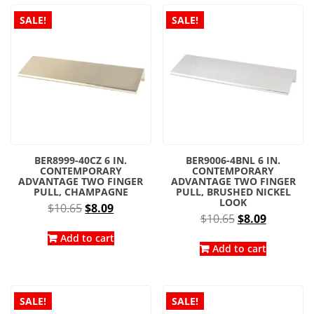
latest
SALE!
SALE!
BER8999-40CZ 6 IN.
BER9006-4BNL 6 IN.
CONTEMPORARY
CONTEMPORARY
ADVANTAGE TWO FINGER
ADVANTAGE TWO FINGER
PULL, CHAMPAGNE
PULL, BRUSHED NICKEL
LOOK
Original
Current
$
10.65
$
8.09
Original
Current
$
10.65
$
8.09
price
price
price
price
was:
is:
Add to cart
was:
is:
Add to cart
$10.65.
$8.09.
$10.65.
$8.09.
SALE!
SALE!