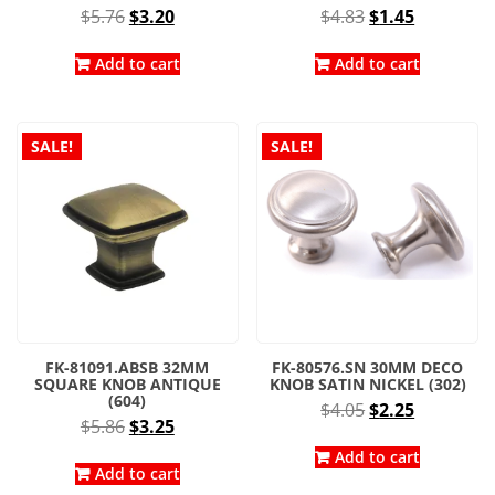
Original
Current
Original
Current
$
5.76
$
3.20
$
4.83
$
1.45
price
price
price
price
was:
is:
was:
is:
Add to cart
Add to cart
$5.76.
$3.20.
$4.83.
$1.45.
SALE!
SALE!
FK-81091.ABSB 32MM
FK-80576.SN 30MM DECO
SQUARE KNOB ANTIQUE
KNOB SATIN NICKEL (302)
(604)
Original
Current
$
4.05
$
2.25
Original
Current
$
5.86
$
3.25
price
price
price
price
was:
is:
Add to cart
was:
is:
Add to cart
$4.05.
$2.25.