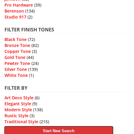
Pro Hardware
(39)
Berenson
(134)
Studio 917
(2)
FILTER FINISH TONES
Black Tone
(72)
Bronze Tone
(82)
Copper Tone
(3)
Gold Tone
(44)
Pewter Tone
(24)
Silver Tone
(139)
White Tone
(1)
FILTER BY
Art Deco Style
(6)
Elegant Style
(9)
Modern Style
(138)
Rustic Style
(3)
Traditional Style
(215)
Start New Search