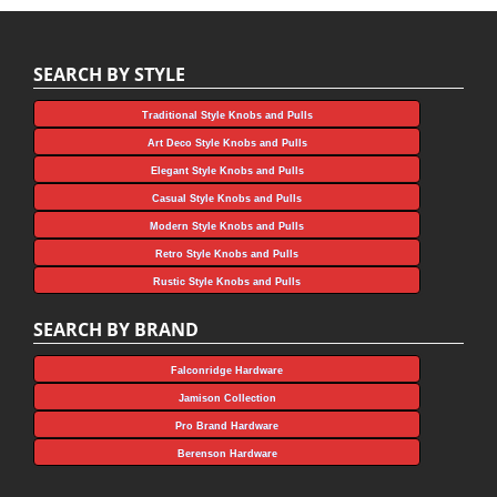
SEARCH BY STYLE
Traditional Style Knobs and Pulls
Art Deco Style Knobs and Pulls
Elegant Style Knobs and Pulls
Casual Style Knobs and Pulls
Modern Style Knobs and Pulls
Retro Style Knobs and Pulls
Rustic Style Knobs and Pulls
SEARCH BY BRAND
Falconridge Hardware
Jamison Collection
Pro Brand Hardware
Berenson Hardware