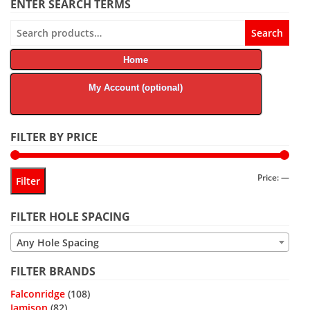
ENTER SEARCH TERMS
Search
Search
for:
Home
My Account (optional)
FILTER BY PRICE
Min
Max
Price:
—
Filter
price
price
FILTER HOLE SPACING
Any Hole Spacing
FILTER BRANDS
Falconridge
(108)
Jamison
(82)