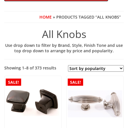
HOME
» PRODUCTS TAGGED “ALL KNOBS”
All Knobs
Use drop down to filter by Brand, Style, Finish Tone and use
top drop down to arrange by price and popularity.
Sorted
Showing 1–8 of 373 results
by
popularity
SALE!
SALE!