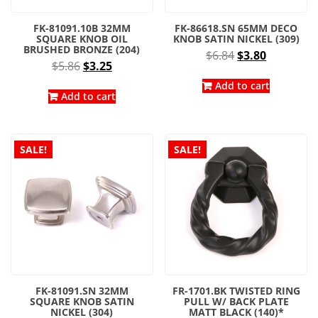
FK-81091.10B 32MM
FK-86618.SN 65MM DECO
SQUARE KNOB OIL
KNOB SATIN NICKEL (309)
BRUSHED BRONZE (204)
Original
Current
$
6.84
$
3.80
Original
Current
$
5.86
$
3.25
price
price
price
price
was:
is:
Add to cart
was:
is:
Add to cart
$6.84.
$3.80.
$5.86.
$3.25.
SALE!
SALE!
FK-81091.SN 32MM
FR-1701.BK TWISTED RING
SQUARE KNOB SATIN
PULL W/ BACK PLATE
NICKEL (304)
MATT BLACK (140)*