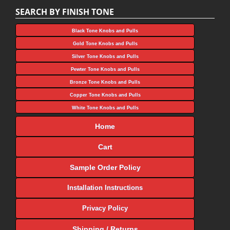
SEARCH BY FINISH TONE
Black Tone Knobs and Pulls
Gold Tone Knobs and Pulls
Silver Tone Knobs and Pulls
Pewter Tone Knobs and Pulls
Bronze Tone Knobs and Pulls
Copper Tone Knobs and Pulls
White Tone Knobs and Pulls
Home
Cart
Sample Order Policy
Installation Instructions
Privacy Policy
Shipping / Returns