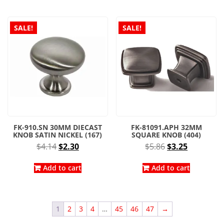
$5.86.
$3.25.
SALE!
SALE!
FK-910.SN 30MM DIECAST
FK-81091.APH 32MM
KNOB SATIN NICKEL (167)
SQUARE KNOB (404)
Original
Current
Original
Current
$
4.14
$
2.30
$
5.86
$
3.25
price
price
price
price
was:
is:
was:
is:
Add to cart
Add to cart
$4.14.
$2.30.
$5.86.
$3.25.
1
2
3
4
…
45
46
47
→