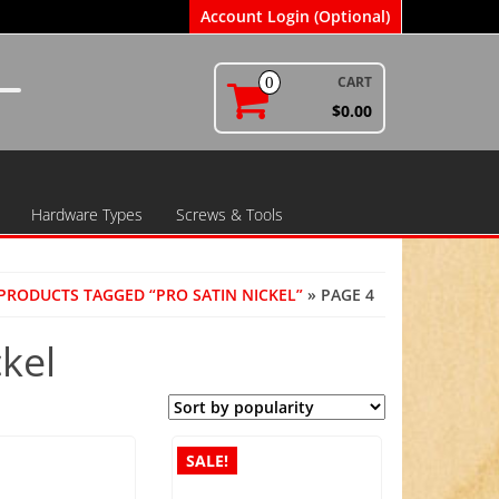
Account Login (Optional)
CART
0
$0.00
Hardware Types
Screws & Tools
PRODUCTS TAGGED “PRO SATIN NICKEL”
» PAGE 4
ckel
SALE!