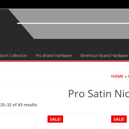
ison Collection
Pro Brand Hardware
Berenson Brand Hardware
HOME
»
Pro Satin Ni
Sorted
25–32 of 43 results
by
popularity
SALE!
SALE!