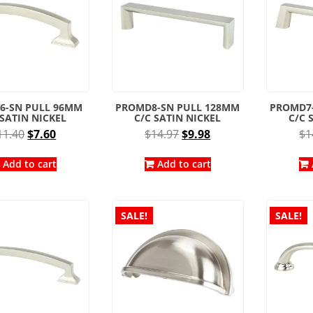
6-SN PULL 96MM
PROMD8-SN PULL 128MM
PROMD7
 SATIN NICKEL
C/C SATIN NICKEL
C/C 
Original
Current
Original
Current
11.40
$
7.60
$
14.97
$
9.98
$
1
price
price
price
price
was:
is:
was:
is:
Add to cart
Add to cart
$11.40.
$7.60.
$14.97.
$9.98.
SALE!
SALE!