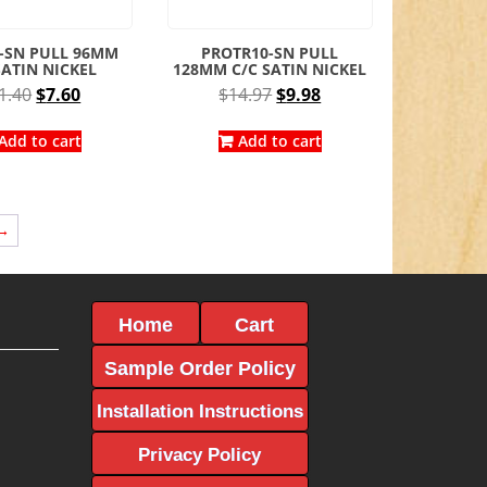
-SN PULL 96MM
PROTR10-SN PULL
SATIN NICKEL
128MM C/C SATIN NICKEL
Original
Current
Original
Current
1.40
$
7.60
$
14.97
$
9.98
price
price
price
price
was:
is:
was:
is:
Add to cart
Add to cart
$11.40.
$7.60.
$14.97.
$9.98.
→
Home
Cart
Sample Order Policy
Installation Instructions
Privacy Policy