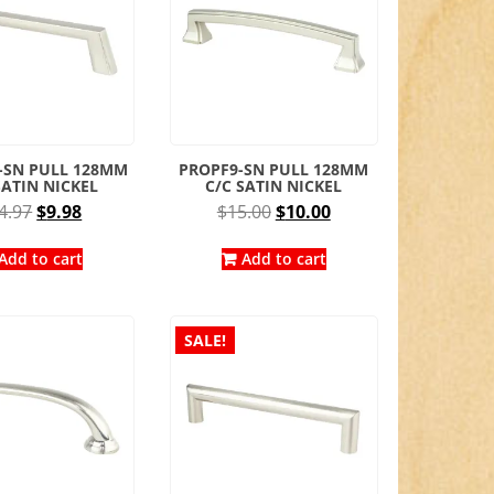
-SN PULL 128MM
PROPF9-SN PULL 128MM
SATIN NICKEL
C/C SATIN NICKEL
Original
Current
Original
Current
4.97
$
9.98
$
15.00
$
10.00
price
price
price
price
was:
is:
was:
is:
Add to cart
Add to cart
$14.97.
$9.98.
$15.00.
$10.00.
SALE!