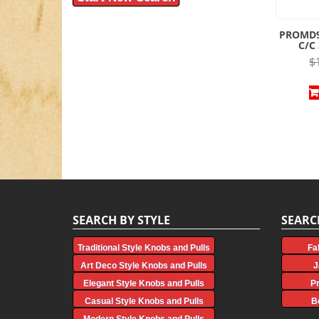
PROMD9
C/C
$
SEARCH BY STYLE
SEARC
Traditional Style Knobs and Pulls
Fa
Art Deco Style Knobs and Pulls
J
Elegant Style Knobs and Pulls
P
Casual Style Knobs and Pulls
B
Modern Style Knobs and Pulls