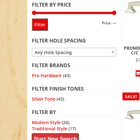
FILTER BY PRICE
Min
Max
Price:
—
Filter
price
price
FILTER HOLE SPACING
PROMD
Any Hole Spacing
C/C
$
FILTER BRANDS
Pro Hardware
(43)
FILTER FINISH TONES
SALE!
Silver Tone
(43)
FILTER BY
Modern Style
(26)
Traditional Style
(17)
Start New Search