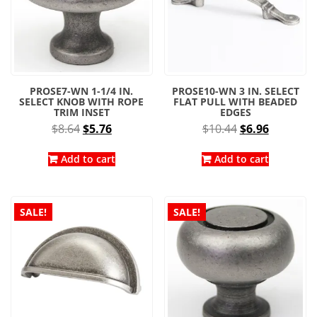
PROSE7-WN 1-1/4 IN.
PROSE10-WN 3 IN. SELECT
SELECT KNOB WITH ROPE
FLAT PULL WITH BEADED
TRIM INSET
EDGES
Original
Current
Original
Current
$
8.64
$
5.76
$
10.44
$
6.96
price
price
price
price
was:
is:
was:
is:
Add to cart
Add to cart
$8.64.
$5.76.
$10.44.
$6.96.
SALE!
SALE!