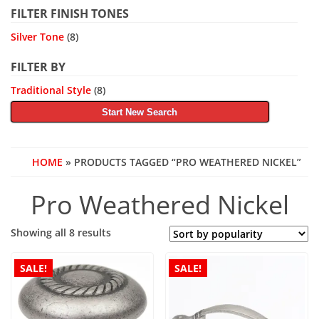
FILTER FINISH TONES
Silver Tone
(8)
FILTER BY
Traditional Style
(8)
Start New Search
HOME
» PRODUCTS TAGGED “PRO WEATHERED NICKEL”
Pro Weathered Nickel
Sorted
Showing all 8 results
by
popularity
SALE!
SALE!