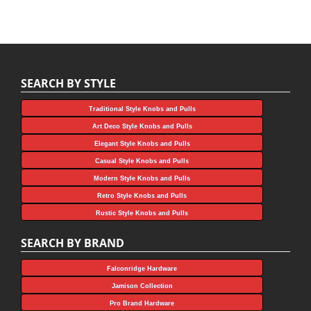
SEARCH BY STYLE
Traditional Style Knobs and Pulls
Art Deco Style Knobs and Pulls
Elegant Style Knobs and Pulls
Casual Style Knobs and Pulls
Modern Style Knobs and Pulls
Retro Style Knobs and Pulls
Rustic Style Knobs and Pulls
SEARCH BY BRAND
Falconridge Hardware
Jamison Collection
Pro Brand Hardware