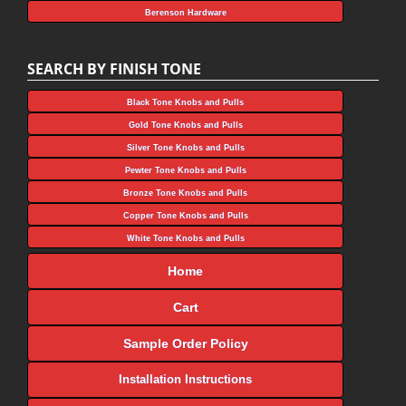
Berenson Hardware
SEARCH BY FINISH TONE
Black Tone Knobs and Pulls
Gold Tone Knobs and Pulls
Silver Tone Knobs and Pulls
Pewter Tone Knobs and Pulls
Bronze Tone Knobs and Pulls
Copper Tone Knobs and Pulls
White Tone Knobs and Pulls
Home
Cart
Sample Order Policy
Installation Instructions