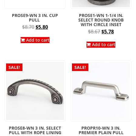
PROSE9-WN 3 IN. CUP
PROSE1-WN 1-1/4 IN.
PULL
SELECT ROUND KNOB
WITH CIRCLE INSET
Original
Current
$
8.70
$
5.80
Original
Current
$
8.67
$
5.78
price
price
price
price
was:
is:
Add to cart
was:
is:
Add to cart
$8.70.
$5.80.
$8.67.
$5.78.
SALE!
SALE!
PROSE8-WN 3 IN. SELECT
PROPR10-WN 3 IN.
PULL WITH ROPE LINING
PREMIER PLAIN PULL