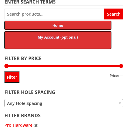
ENTER SEARCH TERMS
Search
Search
for:
Home
My Account (optional)
FILTER BY PRICE
Min
Max
Price:
—
Filter
price
price
FILTER HOLE SPACING
Any Hole Spacing
FILTER BRANDS
Pro Hardware
(8)