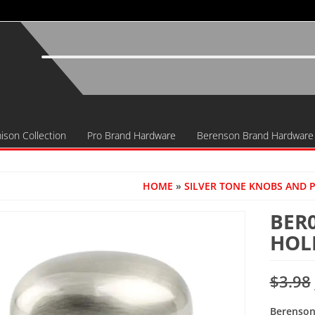
ison Collection
Pro Brand Hardware
Berenson Brand Hardware
HOME
»
SILVER TONE KNOBS AND 
BER
HOL
$
3.98
Berenson