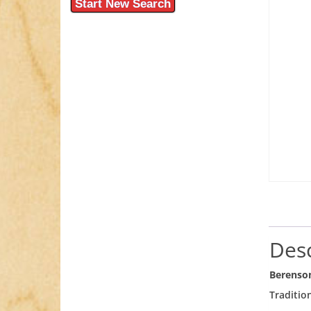
Start New Search
Desc
Berenso
Traditio