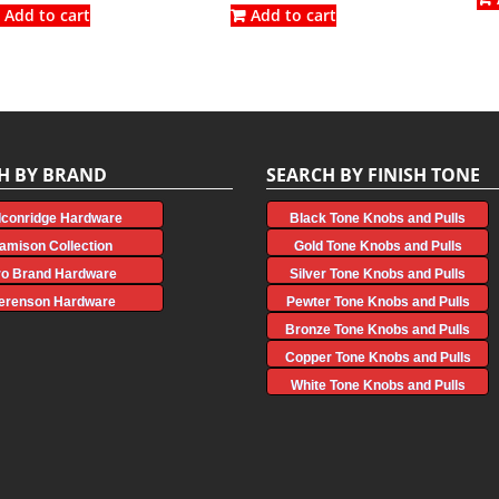
was:
is:
was:
is:
Add to cart
Add to cart
$3.87.
$2.15.
$5.86.
$3.25.
H BY BRAND
SEARCH BY FINISH TONE
lconridge Hardware
Black Tone Knobs and Pulls
amison Collection
Gold Tone Knobs and Pulls
ro Brand Hardware
Silver Tone Knobs and Pulls
erenson Hardware
Pewter Tone Knobs and Pulls
Bronze Tone Knobs and Pulls
Copper Tone Knobs and Pulls
White Tone Knobs and Pulls