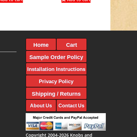
$6.12.
$3.40.
$5.86.
$3.25.
Home
Cart
Sample Order Policy
Installation Instructions
Privacy Policy
Shipping / Returns
About Us
Contact Us
Copyright 2004-2026 Knobs and