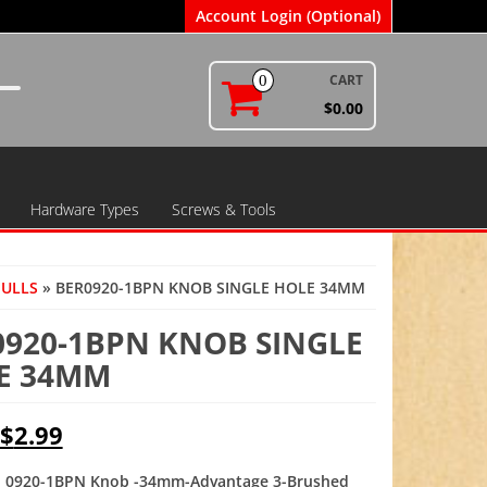
Account Login (Optional)
CART
0
$0.00
Hardware Types
Screws & Tools
PULLS
» BER0920-1BPN KNOB SINGLE HOLE 34MM
0920-1BPN KNOB SINGLE
E 34MM
Original
Current
$
2.99
price
price
 0920-1BPN Knob -34mm-Advantage 3-Brushed