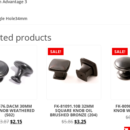
n Advantage 3
:
ngle Hole34mm
ted products
SALE!
SALE!
576.DACM 30MM
FK-81091.10B 32MM
FK-80
KNOB WEATHERED
SQUARE KNOB OIL
KNOB W
(502)
BRUSHED BRONZE (204)
$
Original
Current
Original
Current
3.87
$
2.15
$
5.86
$
3.25
price
price
price
price