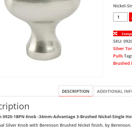
Nickel-Si
BER0920-
1BPN
Knob
Comp
Single
SKU:
092
Hole
Silver To
34mm
Pulls
Tag
quantity
Brushed 
DESCRIPTION
ADDITIONAL IN
ription
n 0920-1BPN Knob -34mm-Advantage 3-Brushed Nickel-Single Ho
nal Silver Knob with Berenson Brushed Nickel finish, by Berenson.