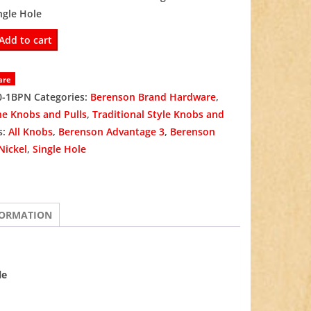
ngle Hole
was:
is:
Add to cart
$3.98.
$2.99.
are
0-1BPN
Categories:
Berenson Brand Hardware
,
ne Knobs and Pulls
,
Traditional Style Knobs and
s:
All Knobs
,
Berenson Advantage 3
,
Berenson
Nickel
,
Single Hole
FORMATION
le