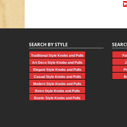
SEARCH BY STYLE
SEARC
Traditional Style Knobs and Pulls
Fa
Art Deco Style Knobs and Pulls
J
Elegant Style Knobs and Pulls
P
Casual Style Knobs and Pulls
B
Modern Style Knobs and Pulls
Retro Style Knobs and Pulls
Rustic Style Knobs and Pulls