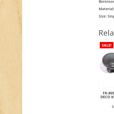
Berenso
Material
Size: Si
Rela
SALE!
FK-80
DECO 
$