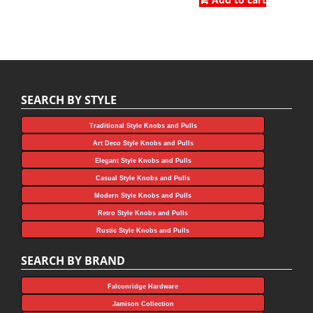
was:
is:
$4.45.
$1.11.
$4.05.
$2.25.
SEARCH BY STYLE
Traditional Style Knobs and Pulls
Art Deco Style Knobs and Pulls
Elegant Style Knobs and Pulls
Casual Style Knobs and Pulls
Modern Style Knobs and Pulls
Retro Style Knobs and Pulls
Rustic Style Knobs and Pulls
SEARCH BY BRAND
Falconridge Hardware
Jamison Collection