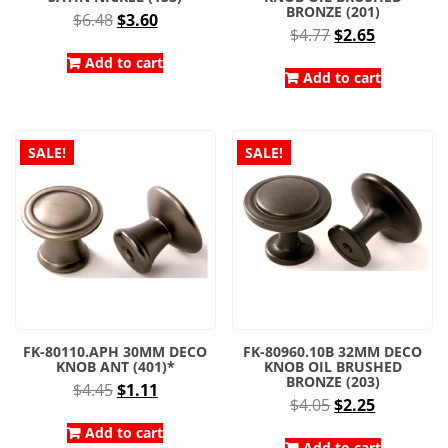
BRONZE (201)
Original
Current
$
6.48
$
3.60
Original
Current
$
4.77
$
2.65
price
price
price
price
was:
is:
Add to cart
was:
is:
Add to cart
$6.48.
$3.60.
$4.77.
$2.65.
SALE!
SALE!
FK-80110.APH 30MM DECO
FK-80960.10B 32MM DECO
KNOB ANT (401)*
KNOB OIL BRUSHED
BRONZE (203)
Original
Current
$
4.45
$
1.11
Original
Current
$
4.05
$
2.25
price
price
price
price
was:
is:
Add to cart
Add to cart