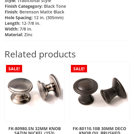
Style:
Traditional Style
Finish Categegory:
Black Tone
Finish:
Berenson Matte Black
Hole Spacing:
12 in. (305mm)
Length:
12-7/8 in.
Width:
7/8 in.
Material:
Zinc
Related products
SALE!
SALE!
FK-80980.SN 32MM KNOB
FK-80110.10B 30MM DECO
SATIN NICKEL (153)
KNOB OIL BRUSHED