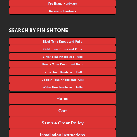
Pro Brand Hardware
Berenson Hardware
SEARCH BY FINISH TONE
Black Tone Knobs and Pulls
Gold Tone Knobs and Pulls
Silver Tone Knobs and Pulls
Pewter Tone Knobs and Pulls
Bronze Tone Knobs and Pulls
Copper Tone Knobs and Pulls
White Tone Knobs and Pulls
Home
Cart
Sample Order Policy
Installation Instructions