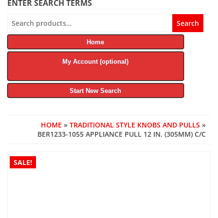
ENTER SEARCH TERMS
Search
Search
for:
Home
My Account (optional)
Start New Search
HOME
»
TRADITIONAL STYLE KNOBS AND PULLS
»
BER1233-1055 APPLIANCE PULL 12 IN. (305MM) C/C
SALE!