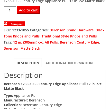
1233-1055 Century Edge Appliance Pull 12 in. c/c Matte Black
was:
is:
BER1233-
Add to cart
1055
$84.60.
$63.45.
Appliance
Compare
Pull
SKU:
1233-1055
Categories:
Berenson Brand Hardware
,
Black
12
Tone Knobs and Pulls
,
Traditional Style Knobs and Pulls
in.
Tags:
12 in. (305mm) c/c
,
All Pulls
,
Berenson Century Edge
,
(305mm)
Berenson Matte Black
c/c
quantity
DESCRIPTION
ADDITIONAL INFORMATION
Description
Berenson 1233-1055 Century Edge Appliance Pull 12 in. c/c
Matte Black
Type:
Appliance Pull
Manuracturer:
Berenson
Collection:
Berenson Century Edge