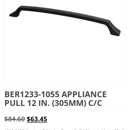
BER1233-1055 APPLIANCE
PULL 12 IN. (305MM) C/C
Original
Current
$
84.60
$
63.45
price
price