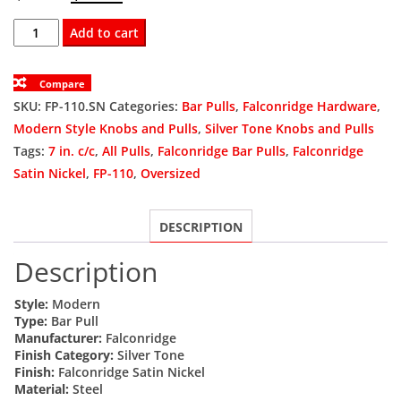
price
price
FP-
Add to cart
110.SN
was:
is:
Bar
Compare
$6.82.
$5.12.
Pull
SKU:
FP-110.SN
Categories:
Bar Pulls
,
Falconridge Hardware
,
10
Modern Style Knobs and Pulls
,
Silver Tone Knobs and Pulls
In.
Tags:
7 in. c/c
,
All Pulls
,
Falconridge Bar Pulls
,
Falconridge
Ol
Satin Nickel
,
FP-110
,
Oversized
X
7
DESCRIPTION
In.
C/C
Description
X
12mm
Style:
Modern
Dia
Type:
Bar Pull
Manufacturer:
Falconridge
Satin
Finish Category:
Silver Tone
Nickel
Finish:
Falconridge Satin Nickel
(134)
Material:
Steel