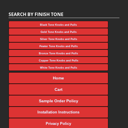
SEARCH BY FINISH TONE
Black Tone Knobs and Pulls
Gold Tone Knobs and Pulls
Silver Tone Knobs and Pulls
Pewter Tone Knobs and Pulls
Bronze Tone Knobs and Pulls
Copper Tone Knobs and Pulls
White Tone Knobs and Pulls
Home
Cart
Sample Order Policy
Installation Instructions
Privacy Policy