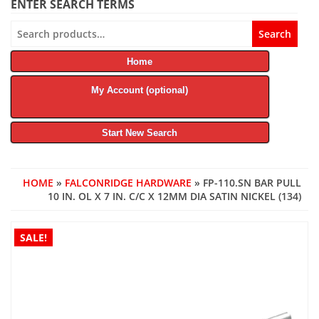
ENTER SEARCH TERMS
Search
Search
for:
Home
My Account (optional)
Start New Search
HOME
»
FALCONRIDGE HARDWARE
» FP-110.SN BAR PULL
10 IN. OL X 7 IN. C/C X 12MM DIA SATIN NICKEL (134)
SALE!