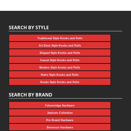
SEARCH BY STYLE
Traditional Style Knobs and Pulls
Art Deco Style Knobs and Pulls
Elegant Style Knobs and Pulls
Casual Style Knobs and Pulls
Modern Style Knobs and Pulls
Retro Style Knobs and Pulls
Rustic Style Knobs and Pulls
SEARCH BY BRAND
Falconridge Hardware
Jamison Collection
Pro Brand Hardware
Berenson Hardware