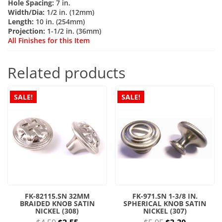
Hole Spacing:
7 in.
quantity
Width/Dia:
1/2 in. (12mm)
Length:
10 in. (254mm)
Projection:
1-1/2 in. (36mm)
All Finishes for this Item
Related products
SALE!
SALE!
FK-82115.SN 32MM
FK-971.SN 1-3/8 IN.
BRAIDED KNOB SATIN
SPHERICAL KNOB SATIN
NICKEL (308)
NICKEL (307)
Original
Current
Original
Current