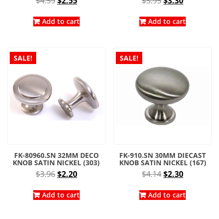
$
4.59
$
2.55
$
5.95
$
3.30
price
price
price
price
was:
is:
was:
is:
Add to cart
Add to cart
$4.59.
$2.55.
$5.95.
$3.30.
SALE!
SALE!
FK-80960.SN 32MM DECO
FK-910.SN 30MM DIECAST
KNOB SATIN NICKEL (303)
KNOB SATIN NICKEL (167)
Original
Current
Original
Current
$
3.96
$
2.20
$
4.14
$
2.30
price
price
price
price
was:
is:
was:
is:
Add to cart
Add to cart
$3.96.
$2.20.
$4.14.
$2.30.