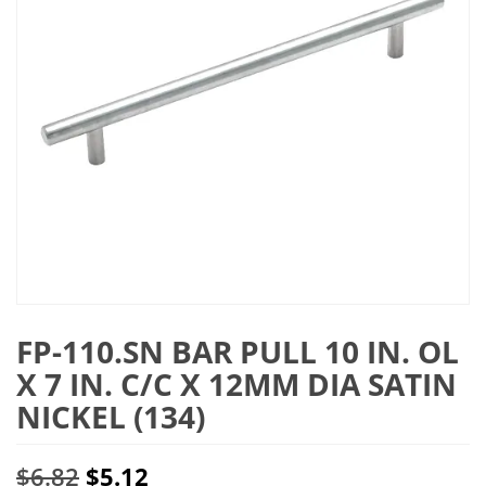
FP-110.SN BAR PULL 10 IN. OL
X 7 IN. C/C X 12MM DIA SATIN
NICKEL (134)
Original
Current
$
6.82
$
5.12