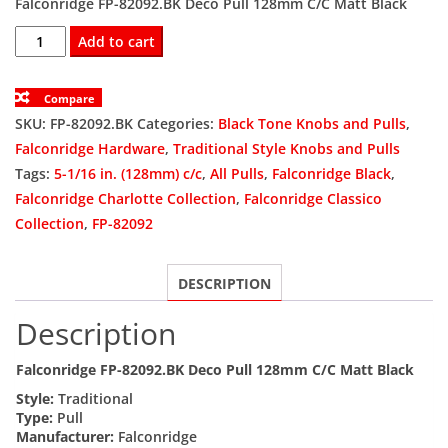
Falconridge FP-82092.BK Deco Pull 128mm C/C Matt Black
was:
is:
FP-
Add to cart
82092.BK
$8.26.
$4.59.
Deco
Compare
Pull
SKU:
FP-82092.BK
Categories:
Black Tone Knobs and Pulls
,
128mm
Falconridge Hardware
,
Traditional Style Knobs and Pulls
C/C
Tags:
5-1/16 in. (128mm) c/c
,
All Pulls
,
Falconridge Black
,
Matt
Falconridge Charlotte Collection
,
Falconridge Classico
Black
Collection
,
FP-82092
(120)
quantity
DESCRIPTION
Description
Falconridge FP-82092.BK Deco Pull 128mm C/C Matt Black
Style:
Traditional
Type:
Pull
Manufacturer:
Falconridge