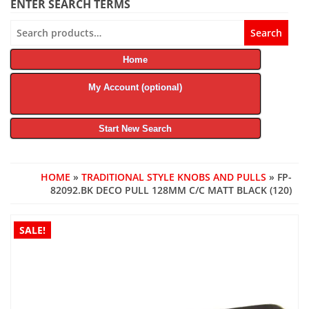
ENTER SEARCH TERMS
Search
Search
for:
Home
My Account (optional)
Start New Search
HOME
»
TRADITIONAL STYLE KNOBS AND PULLS
» FP-
82092.BK DECO PULL 128MM C/C MATT BLACK (120)
SALE!