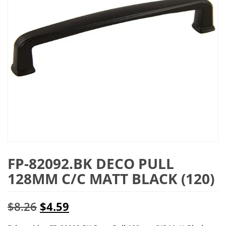
FP-82092.BK DECO PULL
128MM C/C MATT BLACK (120)
Original
Current
$
8.26
$
4.59
price
price