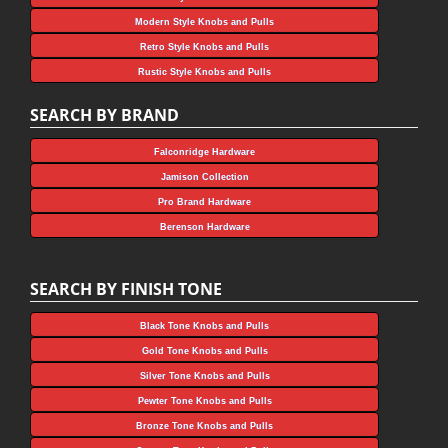
Modern Style Knobs and Pulls
Retro Style Knobs and Pulls
Rustic Style Knobs and Pulls
SEARCH BY BRAND
Falconridge Hardware
Jamison Collection
Pro Brand Hardware
Berenson Hardware
SEARCH BY FINISH TONE
Black Tone Knobs and Pulls
Gold Tone Knobs and Pulls
Silver Tone Knobs and Pulls
Pewter Tone Knobs and Pulls
Bronze Tone Knobs and Pulls