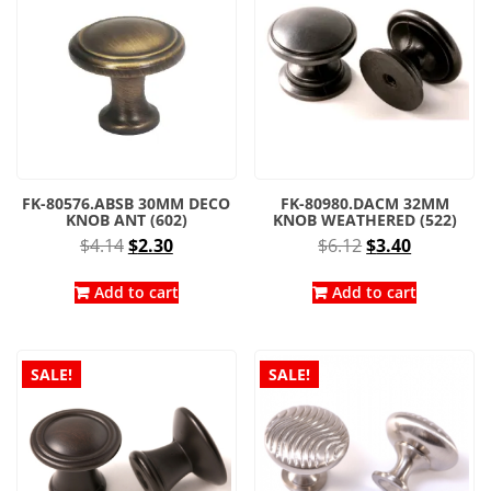
FK-80576.ABSB 30MM DECO
FK-80980.DACM 32MM
KNOB ANT (602)
KNOB WEATHERED (522)
Original
Current
Original
Current
$
4.14
$
2.30
$
6.12
$
3.40
price
price
price
price
was:
is:
was:
is:
Add to cart
Add to cart
$4.14.
$2.30.
$6.12.
$3.40.
SALE!
SALE!