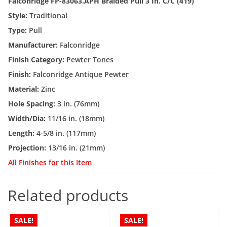
Falconridge FP-83063.APH Braided Pull 3 In. C/C (419)
Style:
Traditional
Type:
Pull
Manufacturer:
Falconridge
Finish Category:
Pewter Tones
Finish:
Falconridge Antique Pewter
Material:
Zinc
Hole Spacing:
3 in. (76mm)
Width/Dia:
11/16 in. (18mm)
Length:
4-5/8 in. (117mm)
Projection:
13/16 in. (21mm)
All Finishes for this Item
Related products
SALE!
SALE!