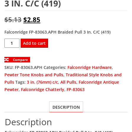
3 IN. C/C (419)
Original
Current
$
5.13
$
2.85
price
price
Falconridge FP-83063.APH Braided Pull 3 In. C/C (419)
was:
is:
FP-
Add to cart
83063.APH
$5.13.
$2.85.
Braided
Compare
Pull
SKU:
FP-83063.APH
Categories:
Falconridge Hardware
,
3
Pewter Tone Knobs and Pulls
,
Traditional Style Knobs and
In.
Pulls
Tags:
3 in. (76mm) c/c
,
All Pulls
,
Falconridge Antique
C/C
Pewter
,
Falconridge Chatterly
,
FP-83063
(419)
quantity
DESCRIPTION
Description