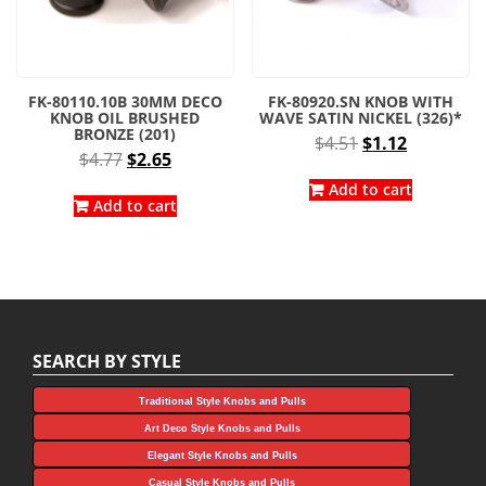
FK-80110.10B 30MM DECO
FK-80920.SN KNOB WITH
KNOB OIL BRUSHED
WAVE SATIN NICKEL (326)*
BRONZE (201)
Original
Current
$
4.51
$
1.12
Original
Current
$
4.77
$
2.65
price
price
price
price
was:
is:
Add to cart
was:
is:
Add to cart
$4.51.
$1.12.
$4.77.
$2.65.
SEARCH BY STYLE
Traditional Style Knobs and Pulls
Art Deco Style Knobs and Pulls
Elegant Style Knobs and Pulls
Casual Style Knobs and Pulls