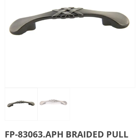
FP-83063.APH BRAIDED PULL