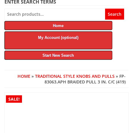
ENTER SEARCH TERMS
Search
Search
for:
Home
My Account (optional)
Start New Search
HOME
»
TRADITIONAL STYLE KNOBS AND PULLS
» FP-
83063.APH BRAIDED PULL 3 IN. C/C (419)
SALE!