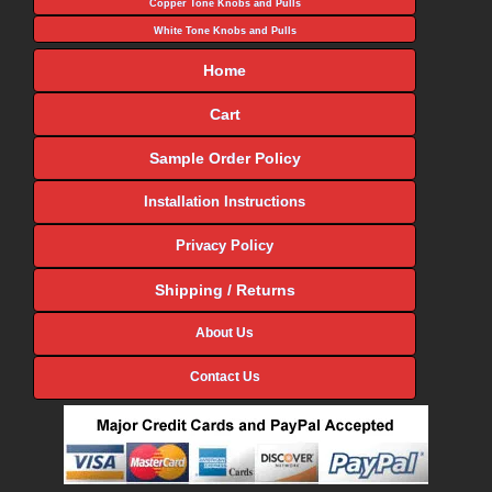
Copper Tone Knobs and Pulls
White Tone Knobs and Pulls
Home
Cart
Sample Order Policy
Installation Instructions
Privacy Policy
Shipping / Returns
About Us
Contact Us