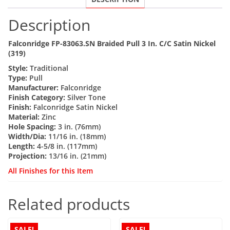
quantity
Description
Falconridge FP-83063.SN Braided Pull 3 In. C/C Satin Nickel
(319)
Style:
Traditional
Type:
Pull
Manufacturer:
Falconridge
Finish Category:
Silver Tone
Finish:
Falconridge Satin Nickel
Material:
Zinc
Hole Spacing:
3 in. (76mm)
Width/Dia:
11/16 in. (18mm)
Length:
4-5/8 in. (117mm)
Projection:
13/16 in. (21mm)
All Finishes for this Item
Related products
SALE!
SALE!