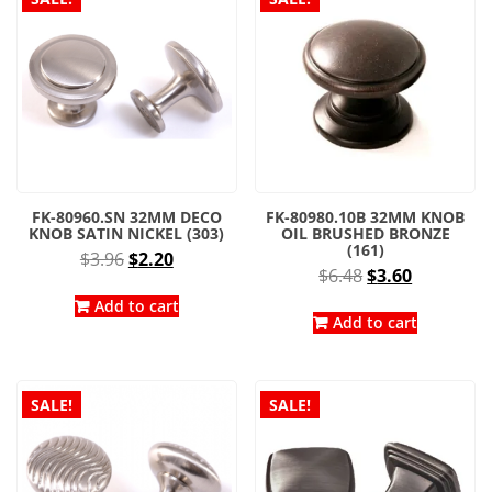
FK-80960.SN 32MM DECO
FK-80980.10B 32MM KNOB
KNOB SATIN NICKEL (303)
OIL BRUSHED BRONZE
(161)
Original
Current
$
3.96
$
2.20
Original
Current
$
6.48
$
3.60
price
price
price
price
was:
is:
Add to cart
was:
is:
Add to cart
$3.96.
$2.20.
$6.48.
$3.60.
SALE!
SALE!