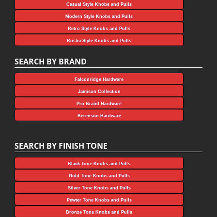
Casual Style Knobs and Pulls
Modern Style Knobs and Pulls
Retro Style Knobs and Pulls
Rustic Style Knobs and Pulls
SEARCH BY BRAND
Falconridge Hardware
Jamison Collection
Pro Brand Hardware
Berenson Hardware
SEARCH BY FINISH TONE
Black Tone Knobs and Pulls
Gold Tone Knobs and Pulls
Silver Tone Knobs and Pulls
Pewter Tone Knobs and Pulls
Bronze Tone Knobs and Pulls