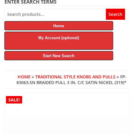
ENTER SEARCH TERMS
Search
Search
for:
Home
My Account (optional)
Start New Search
HOME
»
TRADITIONAL STYLE KNOBS AND PULLS
» FP-
83063.SN BRAIDED PULL 3 IN. C/C SATIN NICKEL (319)*
SALE!