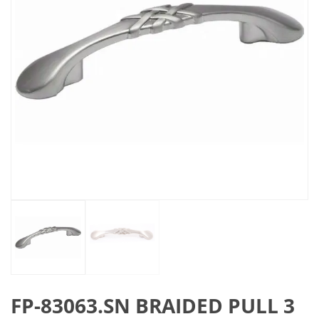
FP-83063.SN BRAIDED PULL 3