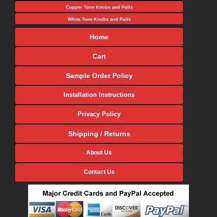
Copper Tone Knobs and Pulls
White Tone Knobs and Pulls
Home
Cart
Sample Order Policy
Installation Instructions
Privacy Policy
Shipping / Returns
About Us
Contact Us