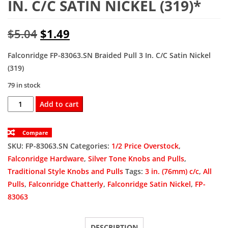
IN. C/C SATIN NICKEL (319)*
Original
Current
$
5.04
$
1.49
price
price
Falconridge FP-83063.SN Braided Pull 3 In. C/C Satin Nickel
(319)
was:
is:
79 in stock
$5.04.
$1.49.
FP-
Add to cart
83063.SN
Braided
Compare
Pull
SKU:
FP-83063.SN
Categories:
1/2 Price Overstock
,
3
Falconridge Hardware
,
Silver Tone Knobs and Pulls
,
In.
Traditional Style Knobs and Pulls
Tags:
3 in. (76mm) c/c
,
All
C/C
Pulls
,
Falconridge Chatterly
,
Falconridge Satin Nickel
,
FP-
Satin
83063
Nickel
(319)*
DESCRIPTION