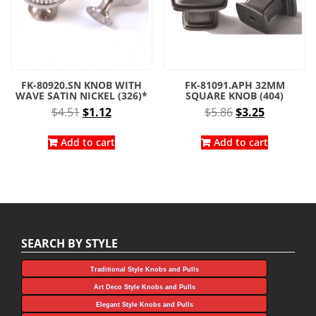
FK-80920.SN KNOB WITH
FK-81091.APH 32MM
WAVE SATIN NICKEL (326)*
SQUARE KNOB (404)
Original
Current
Original
Current
$
4.51
$
1.12
$
5.86
$
3.25
price
price
price
price
was:
is:
was:
is:
Add to cart
Add to cart
$4.51.
$1.12.
$5.86.
$3.25.
SEARCH BY STYLE
Traditional Style Knobs and Pulls
Art Deco Style Knobs and Pulls
Elegant Style Knobs and Pulls