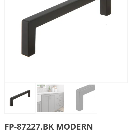
FP-87227.BK MODERN