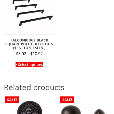
FALCONRIDGE BLACK
SQUARE PULL COLLECTION
(1 IN. TO 9-1/4 IN.)
Price
$
3.02
–
$
10.92
range:
This
$3.02
Select options
product
through
has
multiple
$10.92
variants.
Related products
The
options
may
be
SALE!
SALE!
chosen
on
the