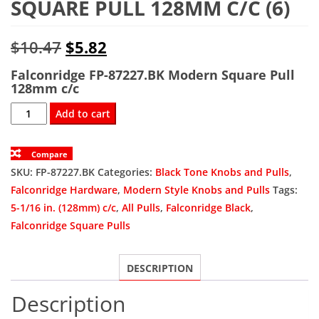
SQUARE PULL 128MM C/C (6)
Original
Current
$
10.47
$
5.82
price
price
Falconridge FP-87227.BK Modern Square Pull
128mm c/c
was:
is:
FP-
Add to cart
$10.47.
$5.82.
87227.BK
Modern
Compare
Square
SKU:
FP-87227.BK
Categories:
Black Tone Knobs and Pulls
,
Pull
Falconridge Hardware
,
Modern Style Knobs and Pulls
Tags:
128mm
5-1/16 in. (128mm) c/c
,
All Pulls
,
Falconridge Black
,
c/c
Falconridge Square Pulls
(6)
quantity
DESCRIPTION
Description