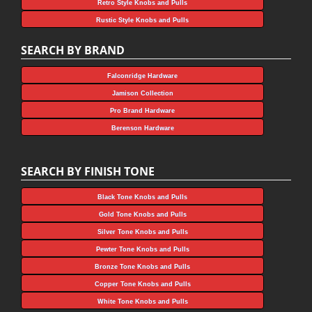
Retro Style Knobs and Pulls
Rustic Style Knobs and Pulls
SEARCH BY BRAND
Falconridge Hardware
Jamison Collection
Pro Brand Hardware
Berenson Hardware
SEARCH BY FINISH TONE
Black Tone Knobs and Pulls
Gold Tone Knobs and Pulls
Silver Tone Knobs and Pulls
Pewter Tone Knobs and Pulls
Bronze Tone Knobs and Pulls
Copper Tone Knobs and Pulls
White Tone Knobs and Pulls