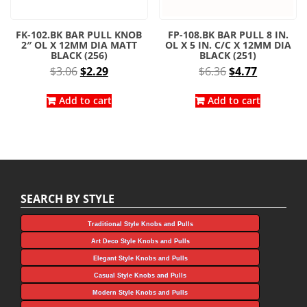
FK-102.BK BAR PULL KNOB
FP-108.BK BAR PULL 8 IN.
2″ OL X 12MM DIA MATT
OL X 5 IN. C/C X 12MM DIA
BLACK (256)
BLACK (251)
Original
Current
Original
Current
$
3.06
$
2.29
$
6.36
$
4.77
price
price
price
price
was:
is:
was:
is:
Add to cart
Add to cart
$3.06.
$2.29.
$6.36.
$4.77.
SEARCH BY STYLE
Traditional Style Knobs and Pulls
Art Deco Style Knobs and Pulls
Elegant Style Knobs and Pulls
Casual Style Knobs and Pulls
Modern Style Knobs and Pulls