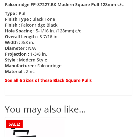
Falconridge FP-87227.BK Modern Square Pull 128mm c/c
Type :
Pull
Finish Type :
Black Tone
Finish :
Falconridge Black
Hole Spacing :
5-1/16 in. (128mm) c/c
Overall Length :
5-7/16 in.
Width :
3/8 in.
Diameter :
N/A
Projection :
1-3/8 in.
Style :
Modern Style
Manufacturer :
Falconridge
Material :
Zinc
See all 6 Sizes of these Black Square Pulls
You may also like…
SALE!