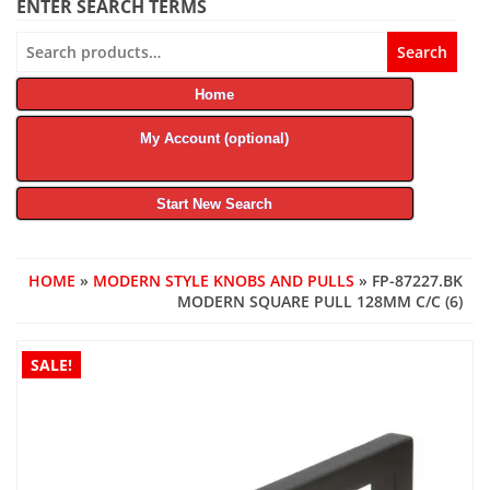
ENTER SEARCH TERMS
Search
Search
for:
Home
My Account (optional)
Start New Search
HOME
»
MODERN STYLE KNOBS AND PULLS
» FP-87227.BK
MODERN SQUARE PULL 128MM C/C (6)
SALE!