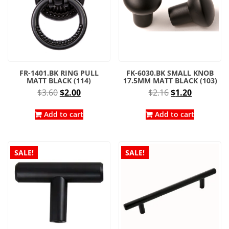
product
page
FR-1401.BK RING PULL
FK-6030.BK SMALL KNOB
MATT BLACK (114)
17.5MM MATT BLACK (103)
Original
Current
Original
Current
$
3.60
$
2.00
$
2.16
$
1.20
price
price
price
price
was:
is:
was:
is:
Add to cart
Add to cart
$3.60.
$2.00.
$2.16.
$1.20.
SALE!
SALE!