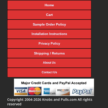
Home
Cart
Sample Order Policy
Installation Instructions
Privacy Policy
Shipping / Returns
About Us
Contact Us
Copyright 2004-2026 Knobs and Pulls.com All rights
reserved