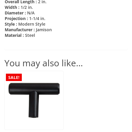
Overall Length :
2 in.
Width :
1/2 in.
Diameter :
N/A
Projection :
1-1/4 in.
Style :
Modern Style
Manufacturer :
Jamison
Material :
Steel
You may also like…
SALE!