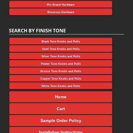
Pro Brand Hardware
Berenson Hardware
SEARCH BY FINISH TONE
Black Tone Knobs and Pulls
Gold Tone Knobs and Pulls
Silver Tone Knobs and Pulls
Pewter Tone Knobs and Pulls
Bronze Tone Knobs and Pulls
Copper Tone Knobs and Pulls
White Tone Knobs and Pulls
Home
Cart
Sample Order Policy
Installation Instructions