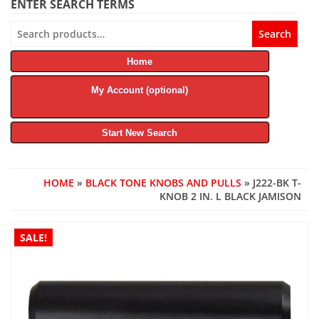
ENTER SEARCH TERMS
Search
Search
for:
Home
My Account (optional)
Start New Search
HOME
»
BLACK TONE KNOBS AND PULLS
» J222-BK T-
KNOB 2 IN. L BLACK JAMISON
SALE!