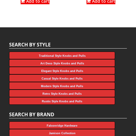
was:
is:
was:
is:
Add to cart
Add to cart
$4.05.
$2.25.
$2.91.
$2.18.
SEARCH BY STYLE
Traditional Style Knobs and Pulls
Art Deco Style Knobs and Pulls
Elegant Style Knobs and Pulls
Casual Style Knobs and Pulls
Modern Style Knobs and Pulls
Retro Style Knobs and Pulls
Rustic Style Knobs and Pulls
SEARCH BY BRAND
Falconridge Hardware
Jamison Collection