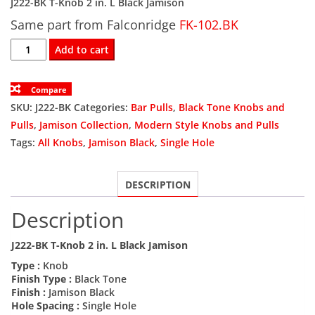
J222-BK T-Knob 2 in. L Black Jamison
Same part from Falconridge
was:
is:
FK-102.BK
J222-
Add to cart
$4.00.
$2.40.
BK
T-
Compare
Knob
SKU:
J222-BK
Categories:
Bar Pulls
,
Black Tone Knobs and
2
Pulls
,
Jamison Collection
,
Modern Style Knobs and Pulls
in.
Tags:
All Knobs
,
Jamison Black
,
Single Hole
L
Black
DESCRIPTION
Jamison
quantity
Description
J222-BK T-Knob 2 in. L Black Jamison
Type :
Knob
Finish Type :
Black Tone
Finish :
Jamison Black
Hole Spacing :
Single Hole