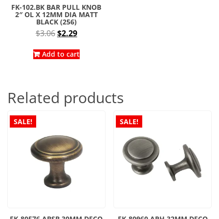
FK-102.BK BAR PULL KNOB
2″ OL X 12MM DIA MATT
BLACK (256)
Original
Current
$
3.06
$
2.29
price
price
was:
is:
Add to cart
$3.06.
$2.29.
Related products
SALE!
SALE!
FK-80576.ABSB 30MM DECO
FK-80960.APH 32MM DECO