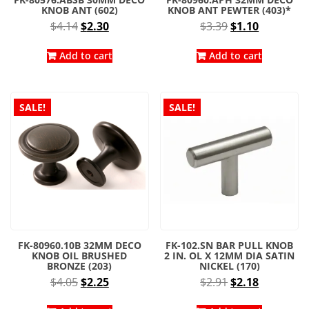
KNOB ANT (602)
KNOB ANT PEWTER (403)*
Original
Current
Original
Current
$
4.14
$
2.30
$
3.39
$
1.10
price
price
price
price
was:
is:
was:
is:
Add to cart
Add to cart
$4.14.
$2.30.
$3.39.
$1.10.
SALE!
SALE!
FK-80960.10B 32MM DECO
FK-102.SN BAR PULL KNOB
KNOB OIL BRUSHED
2 IN. OL X 12MM DIA SATIN
BRONZE (203)
NICKEL (170)
Original
Current
Original
Current
$
4.05
$
2.25
$
2.91
$
2.18
price
price
price
price