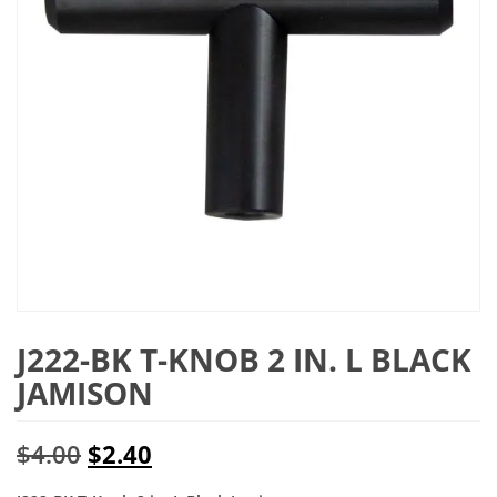
J222-BK T-KNOB 2 IN. L BLACK
JAMISON
Original
Current
$
4.00
$
2.40
price
price