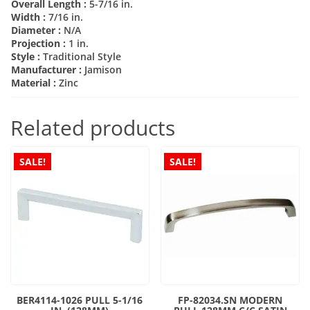
Overall Length :
5-7/16 in.
Width :
7/16 in.
Diameter :
N/A
Projection :
1 in.
Style :
Traditional Style
Manufacturer :
Jamison
Material :
Zinc
Related products
SALE!
SALE!
BER4114-1026 PULL 5-1/16
FP-82034.SN MODERN