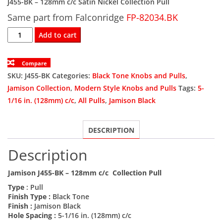
J455-BK – 128mm c/c Satin Nickel Collection Pull
Same part from Falconridge
was:
is:
FP-82034.BK
J455-
Add to cart
$6.54.
$3.92.
BK
128mm
Compare
c/c
SKU:
J455-BK
Categories:
Black Tone Knobs and Pulls
,
Black
Jamison Collection
,
Modern Style Knobs and Pulls
Tags:
5-
Jamison
1/16 in. (128mm) c/c
,
All Pulls
,
Jamison Black
Collection
Pull
DESCRIPTION
quantity
Description
Jamison J455-BK – 128mm c/c Collection Pull
Type
: Pull
Finish Type :
Black Tone
Finish :
Jamison Black
Hole Spacing :
5-1/16 in. (128mm) c/c