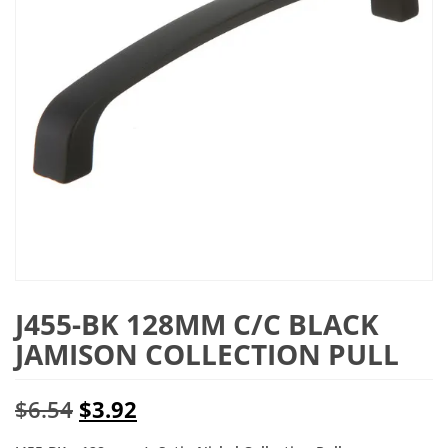
J455-BK 128MM C/C BLACK
JAMISON COLLECTION PULL
Original
Current
$
6.54
$
3.92
price
price