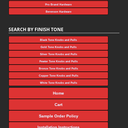
Pro Brand Hardware
Berenson Hardware
SEARCH BY FINISH TONE
Black Tone Knobs and Pulls
Gold Tone Knobs and Pulls
Silver Tone Knobs and Pulls
Pewter Tone Knobs and Pulls
Bronze Tone Knobs and Pulls
Copper Tone Knobs and Pulls
White Tone Knobs and Pulls
Home
Cart
Sample Order Policy
Installation Instructions