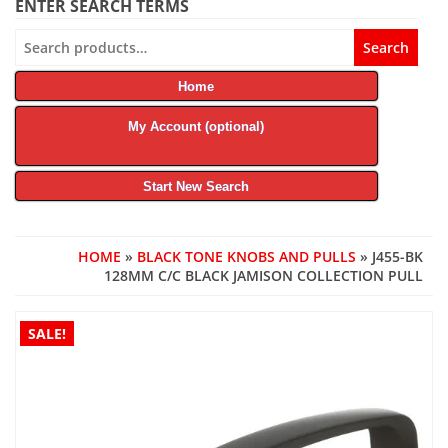
ENTER SEARCH TERMS
Search
Search
for:
Home
My Account (optional)
Start New Search
HOME
»
BLACK TONE KNOBS AND PULLS
» J455-BK
128MM C/C BLACK JAMISON COLLECTION PULL
SALE!