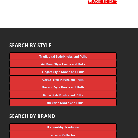
was:
is:
Add to cart
$4.75.
$3.56.
$9.82.
$5.45.
SEARCH BY STYLE
Traditional Style Knobs and Pulls
Art Deco Style Knobs and Pulls
Elegant Style Knobs and Pulls
Casual Style Knobs and Pulls
Modern Style Knobs and Pulls
Retro Style Knobs and Pulls
Rustic Style Knobs and Pulls
SEARCH BY BRAND
Falconridge Hardware
Jamison Collection