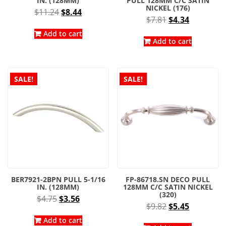
IN. (128MM)
PULL 128MM C/C SATIN
NICKEL (176)
Original
Current
$
11.24
$
8.44
Original
Current
$
7.81
$
4.34
price
price
price
price
was:
is:
Add to cart
was:
is:
Add to cart
$11.24.
$8.44.
$7.81.
$4.34.
SALE!
SALE!
BER7921-2BPN PULL 5-1/16
FP-86718.SN DECO PULL
IN. (128MM)
128MM C/C SATIN NICKEL
(320)
Original
Current
$
4.75
$
3.56
Original
Current
$
9.82
$
5.45
price
price
price
price
was:
is:
Add to cart