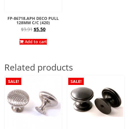
FP-86718.APH DECO PULL
128MM C/C (420)
Original
Current
$
9.91
$
5.50
price
price
was:
is:
Add to cart
$9.91.
$5.50.
Related products
SALE!
SALE!