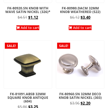
FK-80920.SN KNOB WITH
FK-80980.DACM 32MM
WAVE SATIN NICKEL (326)*
KNOB WEATHERED (522)
Original
Current
Original
Current
$
4.51
$
1.12
$
6.12
$
3.40
price
price
price
price
was:
is:
was:
is:
Add to cart
Add to cart
$4.51.
$1.12.
$6.12.
$3.40.
SALE!
SALE!
FK-81091.ABSB 32MM
FK-80960.SN 32MM DECO
SQUARE KNOB ANTIQUE
KNOB SATIN NICKEL (303)
(604)
Original
Current
$
3.96
$
2.20
Original
Current
$
5.86
$
3.25