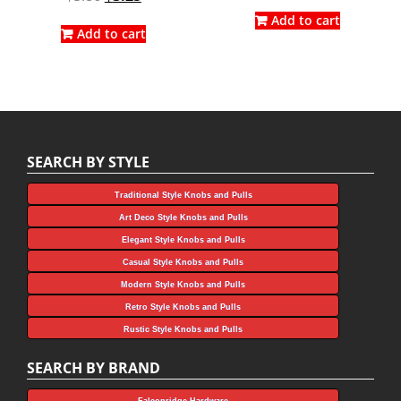
price
price
price
price
was:
is:
Add to cart
was:
is:
Add to cart
$3.96.
$2.20.
$5.86.
$3.25.
SEARCH BY STYLE
Traditional Style Knobs and Pulls
Art Deco Style Knobs and Pulls
Elegant Style Knobs and Pulls
Casual Style Knobs and Pulls
Modern Style Knobs and Pulls
Retro Style Knobs and Pulls
Rustic Style Knobs and Pulls
SEARCH BY BRAND
Falconridge Hardware