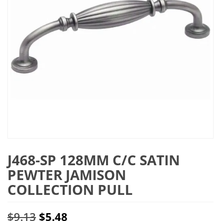
J468-SP 128MM C/C SATIN
PEWTER JAMISON
COLLECTION PULL
Original
Current
$
9.13
$
5.48