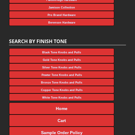
Jamison Collection
Pro Brand Hardware
Berenson Hardware
SEARCH BY FINISH TONE
Black Tone Knobs and Pulls
Gold Tone Knobs and Pulls
Silver Tone Knobs and Pulls
Pewter Tone Knobs and Pulls
Bronze Tone Knobs and Pulls
Copper Tone Knobs and Pulls
White Tone Knobs and Pulls
Home
Cart
Sample Order Policy