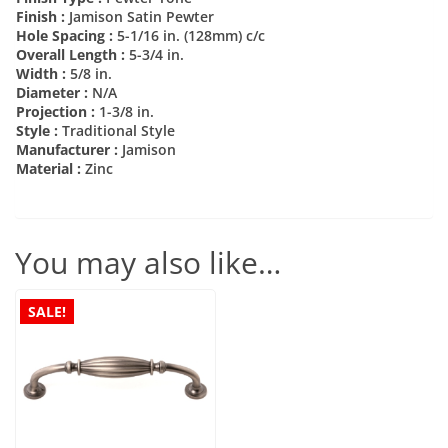
Finish :
Jamison Satin Pewter
Hole Spacing :
5-1/16 in. (128mm) c/c
Overall Length :
5-3/4 in.
Width :
5/8 in.
Diameter :
N/A
Projection :
1-3/8 in.
Style :
Traditional Style
Manufacturer :
Jamison
Material :
Zinc
You may also like…
SALE!