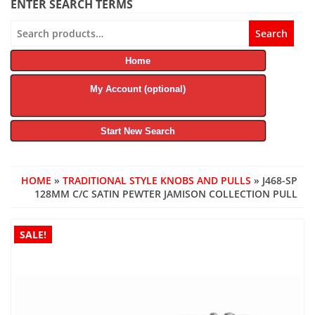
ENTER SEARCH TERMS
Search
Search
for:
Home
My Account (optional)
Start New Search
HOME
»
TRADITIONAL STYLE KNOBS AND PULLS
» J468-SP
128MM C/C SATIN PEWTER JAMISON COLLECTION PULL
SALE!