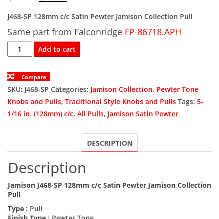
price
price
J468-SP 128mm c/c Satin Pewter Jamison Collection Pull
Same part from Falconridge
was:
is:
FP-86718.APH
J468-
Add to cart
$9.13.
$5.48.
SP
128mm
Compare
c/c
SKU:
J468-SP
Categories:
Jamison Collection
,
Pewter Tone
Satin
Knobs and Pulls
,
Traditional Style Knobs and Pulls
Tags:
5-
Pewter
1/16 in. (128mm) c/c
,
All Pulls
,
Jamison Satin Pewter
Jamison
Collection
DESCRIPTION
Pull
quantity
Description
Jamison J468-SP 128mm c/c Satin Pewter Jamison Collection
Pull
Type :
Pull
Finish Type :
Pewter Tone