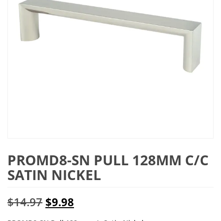
PROMD8-SN PULL 128MM C/C
SATIN NICKEL
Original
Current
$
14.97
$
9.98
price
price