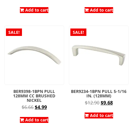
price
price
price
price
was:
is:
was:
is:
Add to cart
Add to cart
$7.81.
$4.34.
$8.30.
$4.98.
SALE!
SALE!
BER9398-1BPN PULL
BER9234-1BPN PULL 5-1/16
128MM CC BRUSHED
IN. (128MM)
NICKEL
Original
Current
$
12.90
$
9.68
Original
Current
$
6.66
$
4.99
price
price
price
price
was:
is:
Add to cart
was:
is:
Add to cart
$12.90.
$9.68.
$6.66.
$4.99.