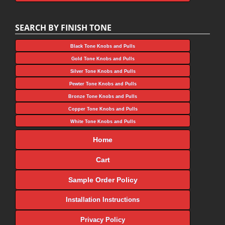
SEARCH BY FINISH TONE
Black Tone Knobs and Pulls
Gold Tone Knobs and Pulls
Silver Tone Knobs and Pulls
Pewter Tone Knobs and Pulls
Bronze Tone Knobs and Pulls
Copper Tone Knobs and Pulls
White Tone Knobs and Pulls
Home
Cart
Sample Order Policy
Installation Instructions
Privacy Policy