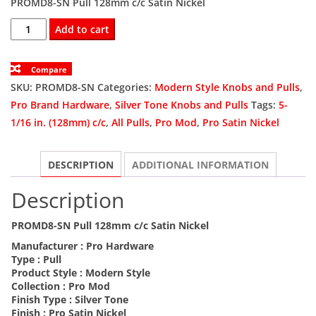
PROMD8-SN Pull 128mm c/c Satin Nickel
was:
is:
PROMD8-
Add to cart
SN
$14.97.
$9.98.
Pull
Compare
128mm
SKU:
PROMD8-SN
Categories:
Modern Style Knobs and Pulls
,
c/c
Pro Brand Hardware
,
Silver Tone Knobs and Pulls
Tags:
5-
Satin
1/16 in. (128mm) c/c
,
All Pulls
,
Pro Mod
,
Pro Satin Nickel
Nickel
quantity
DESCRIPTION
ADDITIONAL INFORMATION
Description
PROMD8-SN Pull 128mm c/c Satin Nickel
Manufacturer :
Pro Hardware
Type :
Pull
Product Style :
Modern Style
Collection :
Pro Mod
Finish Type :
Silver Tone
Finish :
Pro Satin Nickel