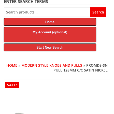
ENTER SEARCH TERMS
Search
Search
for:
Home
My Account (optional)
Start New Search
HOME
»
MODERN STYLE KNOBS AND PULLS
» PROMD8-SN
PULL 128MM C/C SATIN NICKEL
SALE!