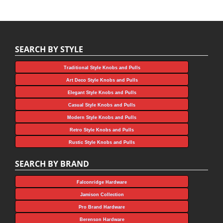
SEARCH BY STYLE
Traditional Style Knobs and Pulls
Art Deco Style Knobs and Pulls
Elegant Style Knobs and Pulls
Casual Style Knobs and Pulls
Modern Style Knobs and Pulls
Retro Style Knobs and Pulls
Rustic Style Knobs and Pulls
SEARCH BY BRAND
Falconridge Hardware
Jamison Collection
Pro Brand Hardware
Berenson Hardware