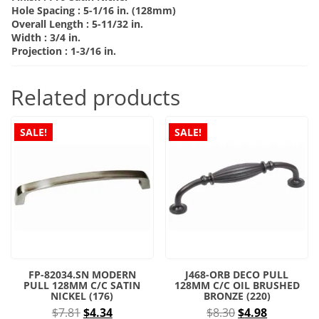
Hole Spacing :
5-1/16 in. (128mm)
Overall Length :
5-11/32 in.
Width :
3/4 in.
Projection :
1-3/16 in.
Related products
SALE!
SALE!
FP-82034.SN MODERN
J468-ORB DECO PULL
PULL 128MM C/C SATIN
128MM C/C OIL BRUSHED
NICKEL (176)
BRONZE (220)
Original
Current
Original
Current
$
7.81
$
4.34
$
8.30
$
4.98