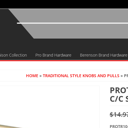
ison Collection
Pro Brand Hardware
Berenson Brand Hardware
HOME
»
TRADITIONAL STYLE KNOBS AND PULLS
» P
PRO
C/C
$
14.9
PROTR10-