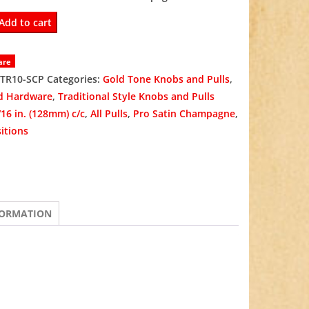
was:
is:
-
Add to cart
$14.97.
$9.98.
are
TR10-SCP
Categories:
Gold Tone Knobs and Pulls
,
d Hardware
,
Traditional Style Knobs and Pulls
/16 in. (128mm) c/c
,
All Pulls
,
Pro Satin Champagne
,
ne
itions
FORMATION