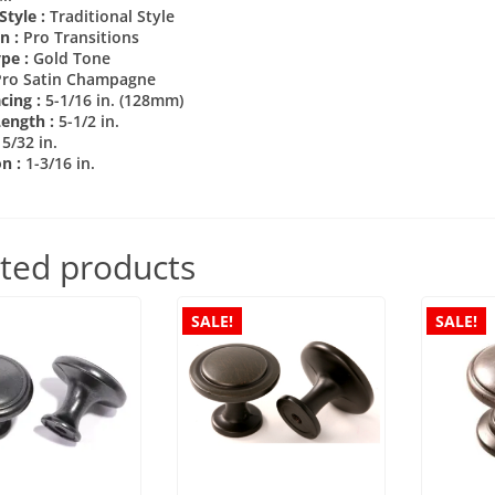
Style :
Traditional Style
on :
Pro Transitions
ype :
Gold Tone
Pro Satin Champagne
cing :
5-1/16 in. (128mm)
Length :
5-1/2 in.
15/32 in.
on :
1-3/16 in.
ted products
SALE!
SALE!