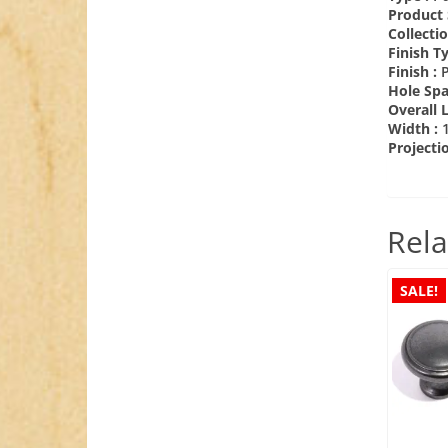
Product 
Collecti
Finish T
Finish :
Hole Spa
Overall 
Width :
Projecti
Rela
SALE!