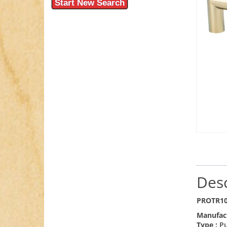
Start New Search
Desc
PROTR10
Manufac
Type :
Pu