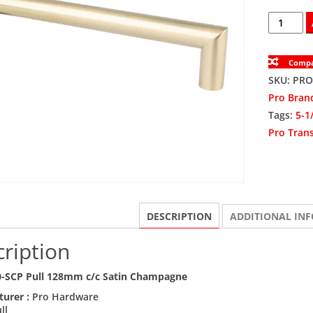
PROTR10
SCP
Pull
Comp
128mm
SKU:
PRO
c/c
Pro Bran
Satin
Tags:
5-1
Champag
Pro Trans
quantity
DESCRIPTION
ADDITIONAL IN
ription
-SCP Pull 128mm c/c Satin Champagne
turer :
Pro Hardware
ll