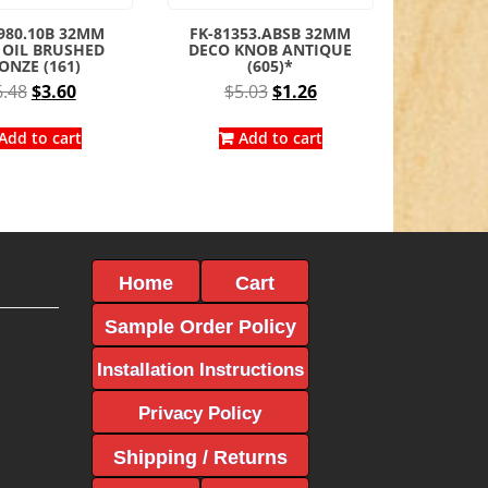
980.10B 32MM
FK-81353.ABSB 32MM
 OIL BRUSHED
DECO KNOB ANTIQUE
ONZE (161)
(605)*
Original
Current
Original
Current
6.48
$
3.60
$
5.03
$
1.26
price
price
price
price
was:
is:
was:
is:
Add to cart
Add to cart
$6.48.
$3.60.
$5.03.
$1.26.
Home
Cart
Sample Order Policy
Installation Instructions
Privacy Policy
Shipping / Returns