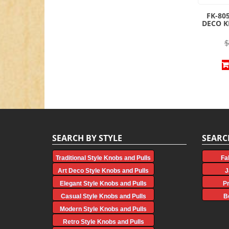
FK-80
DECO 
$
SEARCH BY STYLE
SEARC
Traditional Style Knobs and Pulls
Fa
Art Deco Style Knobs and Pulls
J
Elegant Style Knobs and Pulls
P
Casual Style Knobs and Pulls
B
Modern Style Knobs and Pulls
Retro Style Knobs and Pulls