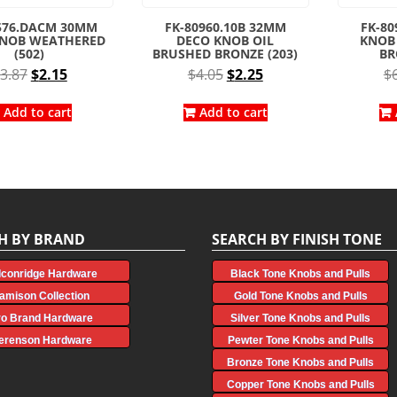
576.DACM 30MM
FK-80960.10B 32MM
FK-80
KNOB WEATHERED
DECO KNOB OIL
KNOB
(502)
BRUSHED BRONZE (203)
BR
Original
Current
Original
Current
3.87
$
2.15
$
4.05
$
2.25
$
price
price
price
price
was:
is:
was:
is:
Add to cart
Add to cart
$3.87.
$2.15.
$4.05.
$2.25.
H BY BRAND
SEARCH BY FINISH TONE
lconridge Hardware
Black Tone Knobs and Pulls
amison Collection
Gold Tone Knobs and Pulls
ro Brand Hardware
Silver Tone Knobs and Pulls
erenson Hardware
Pewter Tone Knobs and Pulls
Bronze Tone Knobs and Pulls
Copper Tone Knobs and Pulls