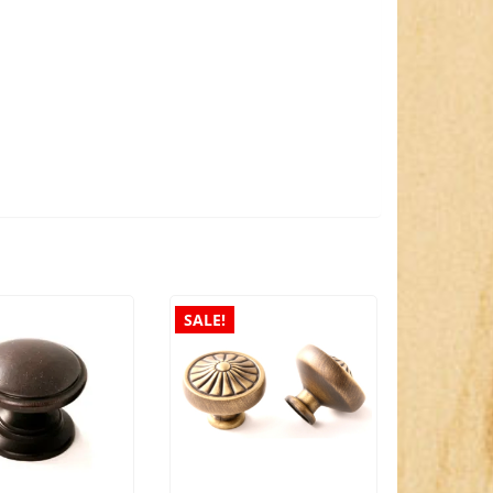
SALE!