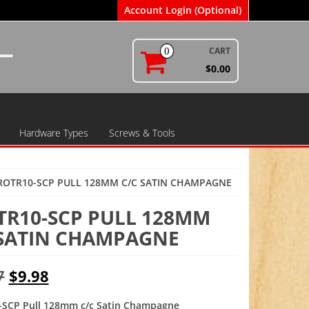
Account Login (Optional)
CART
0
$0.00
Hardware Types
Screws & Tools
ROTR10-SCP PULL 128MM C/C SATIN CHAMPAGNE
TR10-SCP PULL 128MM
 SATIN CHAMPAGNE
Original
Current
7
$
9.98
price
price
SCP Pull 128mm c/c Satin Champagne