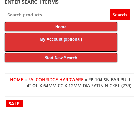
ENTER SEARCH TERMS
Search
Search
for:
Home
My Account (optional)
Start New Search
HOME
»
FALCONRIDGE HARDWARE
» FP-104.SN BAR PULL
4″ OL X 64MM CC X 12MM DIA SATIN NICKEL (239)
SALE!