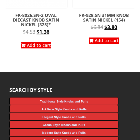
FK-8026.SN-2 OVAL
FK-928.SN 31MM KNOB
DIECAST KNOB SATIN
SATIN NICKEL (154)
NICKEL (325)*
Original
Current
$
6.84
$
3.80
Original
Current
$
4.53
$
1.36
price
price
price
price
was:
is:
Add to cart
was:
is:
Add to cart
$6.84.
$3.80.
$4.53.
$1.36.
SEARCH BY STYLE
Traditional Style Knobs and Pulls
Art Deco Style Knobs and Pulls
Elegant Style Knobs and Pulls
Casual Style Knobs and Pulls
Modern Style Knobs and Pulls