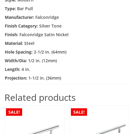
quantity
Type:
Bar Pull
Manufacturer:
Falconridge
Finish Category:
Silver Tone
Finish:
Falconridge Satin Nickel
Material:
Steel
Hole Spacing:
2-1/2 in. (64mm)
Width/Dia:
1/2 in. (12mm)
Length:
4 in.
Projection:
1-1/2 in. (36mm)
Related products
SALE!
SALE!