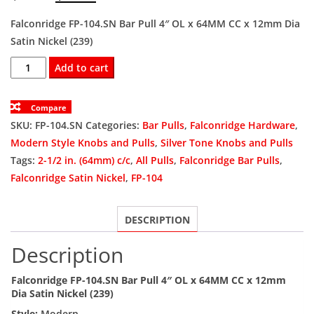
price
price
Falconridge FP-104.SN Bar Pull 4″ OL x 64MM CC x 12mm Dia
Satin Nickel (239)
was:
is:
FP-
Add to cart
$4.50.
$3.38.
104.SN
Bar
Compare
Pull
SKU:
FP-104.SN
Categories:
Bar Pulls
,
Falconridge Hardware
,
4"
Modern Style Knobs and Pulls
,
Silver Tone Knobs and Pulls
OL
Tags:
2-1/2 in. (64mm) c/c
,
All Pulls
,
Falconridge Bar Pulls
,
x
Falconridge Satin Nickel
,
FP-104
64MM
CC
DESCRIPTION
x
12mm
Description
Dia
Satin
Falconridge FP-104.SN Bar Pull 4″ OL x 64MM CC x 12mm
Nickel
Dia Satin Nickel (239)
(239)
Style:
Modern