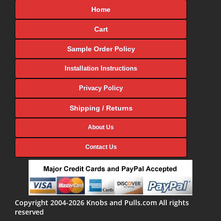
Home
Cart
Sample Order Policy
Installation Instructions
Privacy Policy
Shipping / Returns
About Us
Contact Us
Copyright 2004-2026 Knobs and Pulls.com All rights
reserved