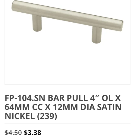
FP-104.SN BAR PULL 4″ OL X
64MM CC X 12MM DIA SATIN
NICKEL (239)
Original
Current
$
4.50
$
3.38