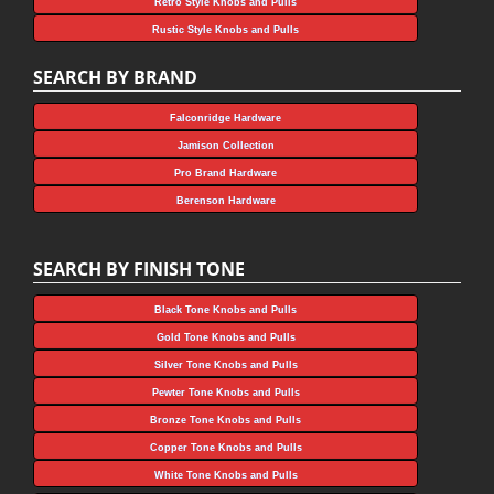
Retro Style Knobs and Pulls
Rustic Style Knobs and Pulls
SEARCH BY BRAND
Falconridge Hardware
Jamison Collection
Pro Brand Hardware
Berenson Hardware
SEARCH BY FINISH TONE
Black Tone Knobs and Pulls
Gold Tone Knobs and Pulls
Silver Tone Knobs and Pulls
Pewter Tone Knobs and Pulls
Bronze Tone Knobs and Pulls
Copper Tone Knobs and Pulls
White Tone Knobs and Pulls