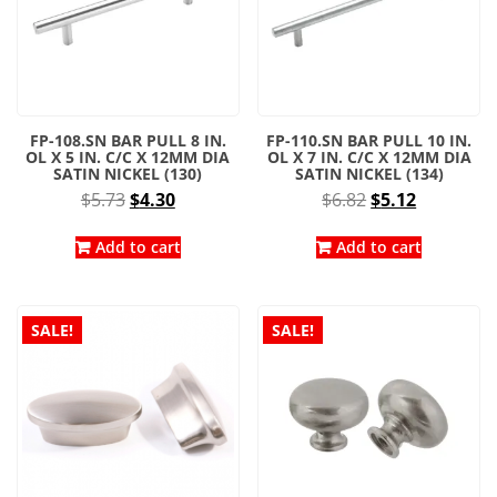
FP-108.SN BAR PULL 8 IN.
FP-110.SN BAR PULL 10 IN.
OL X 5 IN. C/C X 12MM DIA
OL X 7 IN. C/C X 12MM DIA
SATIN NICKEL (130)
SATIN NICKEL (134)
Original
Current
Original
Current
$
5.73
$
4.30
$
6.82
$
5.12
price
price
price
price
was:
is:
was:
is:
Add to cart
Add to cart
$5.73.
$4.30.
$6.82.
$5.12.
SALE!
SALE!